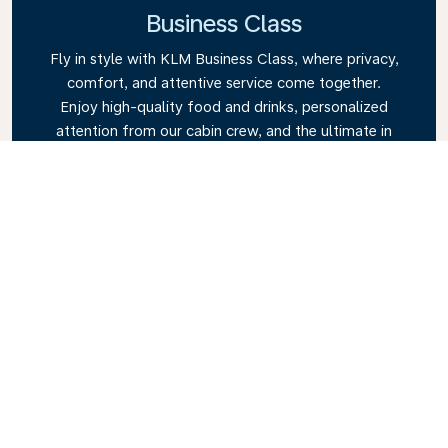
Business Class
Fly in style with KLM Business Class, where privacy,
comfort, and attentive service come together.
Enjoy high-quality food and drinks, personalized
attention from our cabin crew, and the ultimate in
relaxation. Book your Business Class ticket today
and experience the KLM difference.
Link