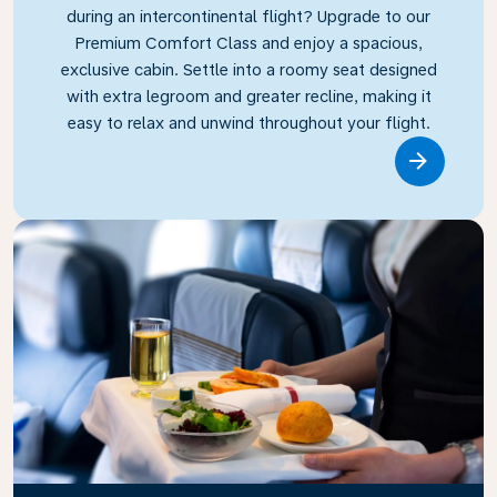
during an intercontinental flight? Upgrade to our
Premium Comfort Class and enjoy a spacious,
exclusive cabin. Settle into a roomy seat designed
with extra legroom and greater recline, making it
easy to relax and unwind throughout your flight.
Link