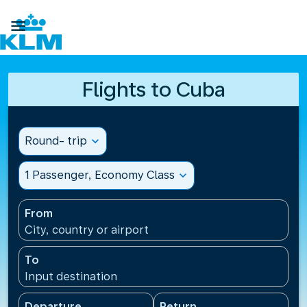

Flights to Cuba
Round- trip
expand_more
1 Passenger, Economy Class
expand_more
From
City, country or airport
To
Input destination
Departure
Return