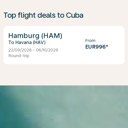
Top flight deals to Cuba
Hamburg (HAM)
From
Havana (HAV)
EUR996
*
22/09/2026 - 06/10/2026
Round-trip