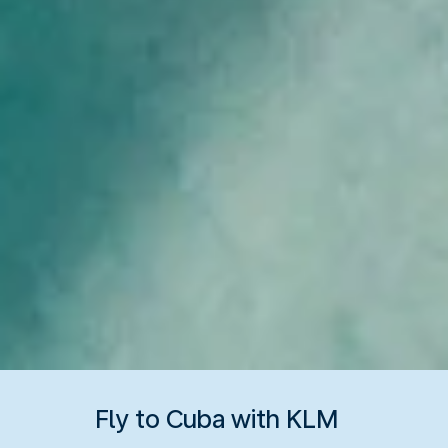
Fly to Cuba with KLM