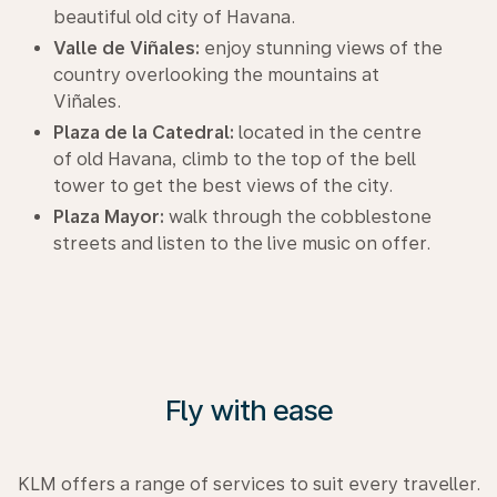
beautiful old city of Havana.
Valle de Viñales:
enjoy stunning views of the
country overlooking the mountains at
Viñales.
Plaza de la Catedral:
located in the centre
of old Havana, climb to the top of the bell
tower to get the best views of the city.
Plaza Mayor:
walk through the cobblestone
streets and listen to the live music on offer.
Fly with ease
KLM offers a range of services to suit every traveller.