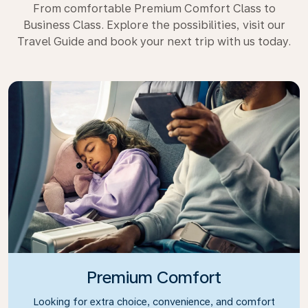
From comfortable Premium Comfort Class to
Business Class. Explore the possibilities, visit our
Travel Guide and book your next trip with us today.
Premium Comfort
Looking for extra choice, convenience, and comfort