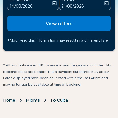
today
today
fc-booking-departure-date-aria-label
fc-booking-return-date-ari
14/08/2026
21/08/2026
View offers
*Modifying this information may result in a different fare
* All amounts are in EUR. Taxes and surcharges are included. No
booking fee is applicable, but a payment surcharge may apply.
Fares displayed have been collected within the last 48hrs and
may no longer be available at time of booking.
Home
Flights
To Cuba