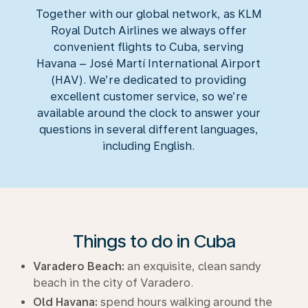
Together with our global network, as KLM
Royal Dutch Airlines we always offer
convenient flights to Cuba, serving
Havana – José Martí International Airport
(HAV). We’re dedicated to providing
excellent customer service, so we’re
available around the clock to answer your
questions in several different languages,
including English.
Things to do in Cuba
Varadero Beach:
an exquisite, clean sandy
beach in the city of Varadero.
Old Havana:
spend hours walking around the