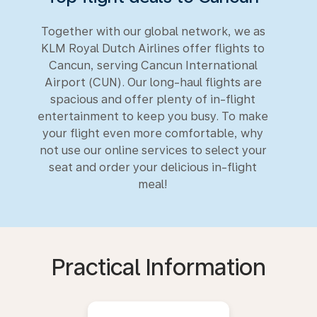
Together with our global network, we as
KLM Royal Dutch Airlines offer flights to
Cancun, serving Cancun International
Airport (CUN). Our long-haul flights are
spacious and offer plenty of in-flight
entertainment to keep you busy. To make
your flight even more comfortable, why
not use our online services to select your
seat and order your delicious in-flight
meal!
Practical Information