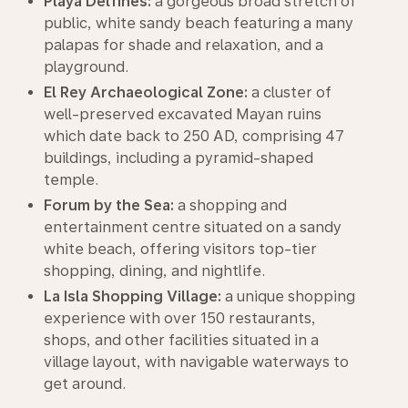
Playa Delfines:
a gorgeous broad stretch of
public, white sandy beach featuring a many
palapas for shade and relaxation, and a
playground.
El Rey Archaeological Zone:
a cluster of
well-preserved excavated Mayan ruins
which date back to 250 AD, comprising 47
buildings, including a pyramid-shaped
temple.
Forum by the Sea:
a shopping and
entertainment centre situated on a sandy
white beach, offering visitors top-tier
shopping, dining, and nightlife.
La Isla Shopping Village:
a unique shopping
experience with over 150 restaurants,
shops, and other facilities situated in a
village layout, with navigable waterways to
get around.