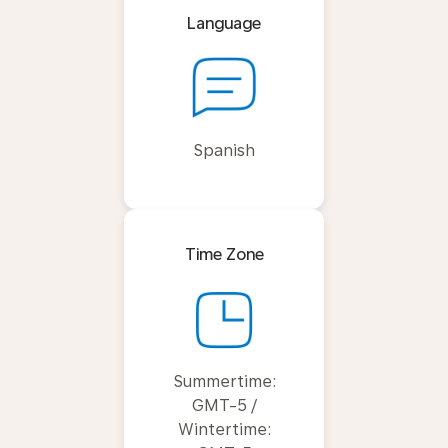
Language
Spanish
Time Zone
Summertime:
GMT-5 /
Wintertime: