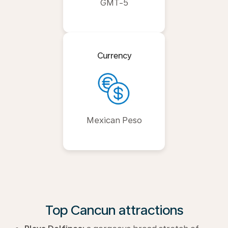
GMT-5
Currency
Mexican Peso
Top Cancun attractions