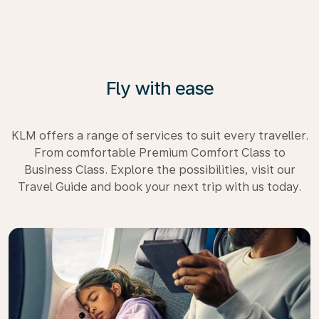
Fly with ease
KLM offers a range of services to suit every traveller.
From comfortable Premium Comfort Class to
Business Class. Explore the possibilities, visit our
Travel Guide and book your next trip with us today.