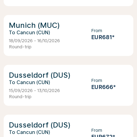
Munich (MUC)
From
Cancun (CUN)
EUR681
*
18/09/2026 - 16/10/2026
Round-trip
Dusseldorf (DUS)
From
Cancun (CUN)
EUR666
*
15/09/2026 - 13/10/2026
Round-trip
Dusseldorf (DUS)
From
Cancun (CUN)
EUR672
*