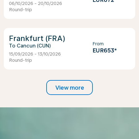
06/10/2026 - 20/10/2026
Round-trip
Frankfurt (FRA)
From
Cancun (CUN)
EUR653
*
15/09/2026 - 13/10/2026
Round-trip
View more