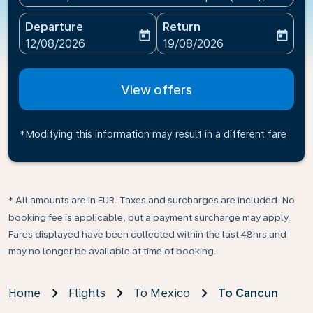
Departure
Return
today
today
fc-booking-departure-date-aria-label
fc-booking-return-date-ari
12/08/2026
19/08/2026
View offers
*Modifying this information may result in a different fare
* All amounts are in EUR. Taxes and surcharges are included. No
booking fee is applicable, but a payment surcharge may apply.
Fares displayed have been collected within the last 48hrs and
may no longer be available at time of booking.
Home
Flights
To Mexico
To Cancun