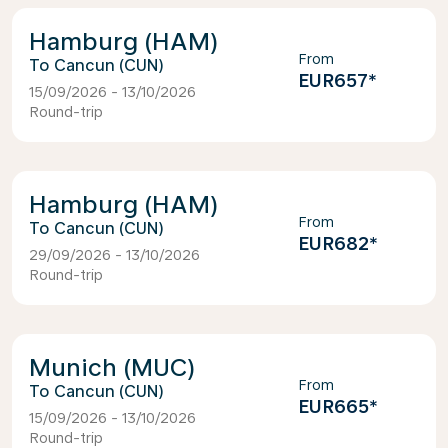
Hamburg (HAM)
From
Cancun (CUN)
EUR657
*
15/09/2026 - 13/10/2026
Round-trip
Hamburg (HAM)
From
Cancun (CUN)
EUR682
*
29/09/2026 - 13/10/2026
Round-trip
Munich (MUC)
From
Cancun (CUN)
EUR665
*
15/09/2026 - 13/10/2026
Round-trip