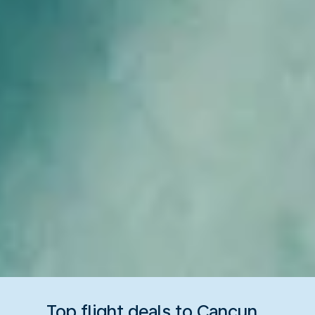
Top flight deals to Cancun