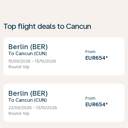
Top flight deals to Cancun
Berlin (BER)
From
Cancun (CUN)
EUR654
*
15/09/2026 - 13/10/2026
Round-trip
Berlin (BER)
From
Cancun (CUN)
EUR654
*
22/09/2026 - 13/10/2026
Round-trip