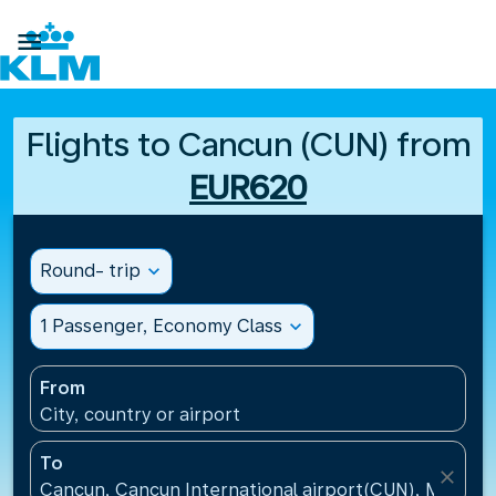

Flights to Cancun (CUN) from
EUR620
Round- trip
expand_more
1 Passenger, Economy Class
expand_more
From
City, country or airport
To
close
Cancun, Cancun International airport(CUN), Mexico