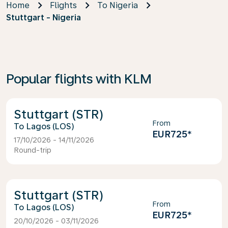
Home
Flights
To Nigeria
Stuttgart - Nigeria
Popular flights with KLM
Stuttgart (STR)
From
Lagos (LOS)
EUR725
*
17/10/2026 - 14/11/2026
Round-trip
Stuttgart (STR)
From
Lagos (LOS)
EUR725
*
20/10/2026 - 03/11/2026