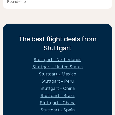
Round-trip
The best flight deals from
Stuttgart
Stuttgart - Netherlands
Stuttgart - United States
Stuttgart - Mexico
Stuttgart - Peru
Stuttgart - China
Stuttgart - Brazil
Stuttgart - Ghana
Stuttgart - Spain