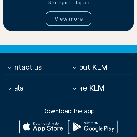
Stuttgart - Japan
View more
Contact us
About KLM
keyboard_arrow_down
keyboard_arrow_down
Deals
More KLM
keyboard_arrow_down
keyboard_arrow_down
Download the app