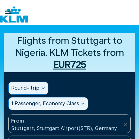

Flights from Stuttgart to
Nigeria. KLM Tickets from
EUR725
Round- trip
expand_more
1 Passenger, Economy Class
expand_more
From
close
Stuttgart, Stuttgart Airport(STR), Germany