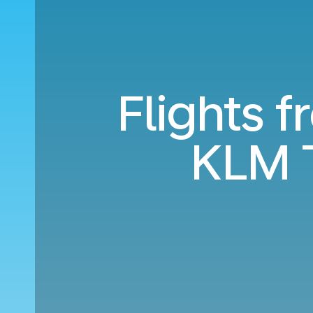
Flights f
KLM 