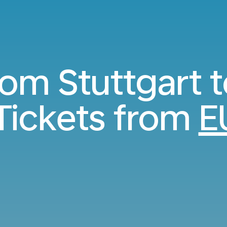
rom Stuttgart 
Tickets from
E