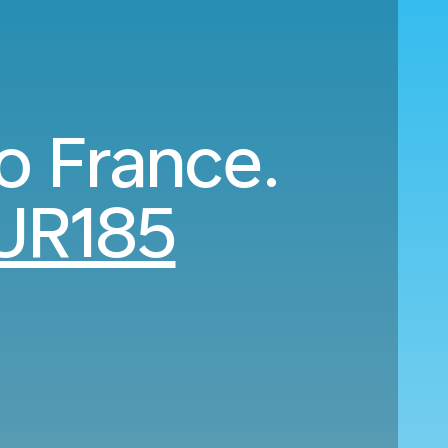
to France.
UR185