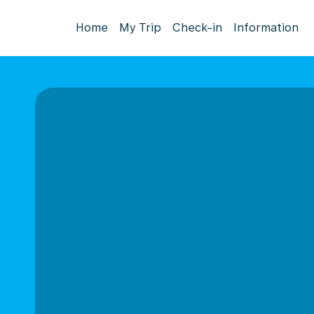
Home
My Trip
Check-in
Information