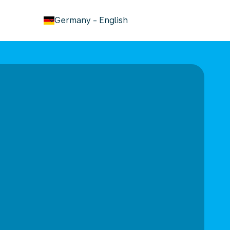
keyboard_arrow_down
Germany
-
English