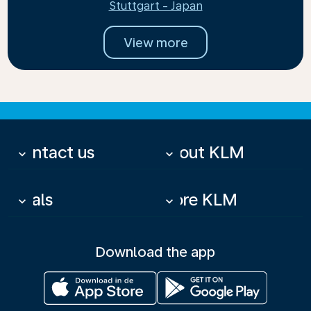
Stuttgart - Japan
View more
Contact us
About KLM
keyboard_arrow_down
keyboard_arrow_down
Deals
More KLM
keyboard_arrow_down
keyboard_arrow_down
Download the app