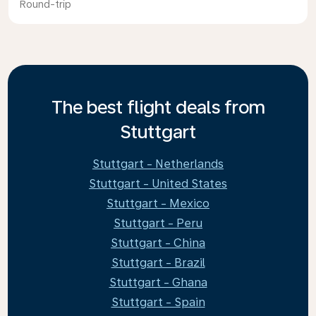
Round-trip
The best flight deals from
Stuttgart
Stuttgart - Netherlands
Stuttgart - United States
Stuttgart - Mexico
Stuttgart - Peru
Stuttgart - China
Stuttgart - Brazil
Stuttgart - Ghana
Stuttgart - Spain