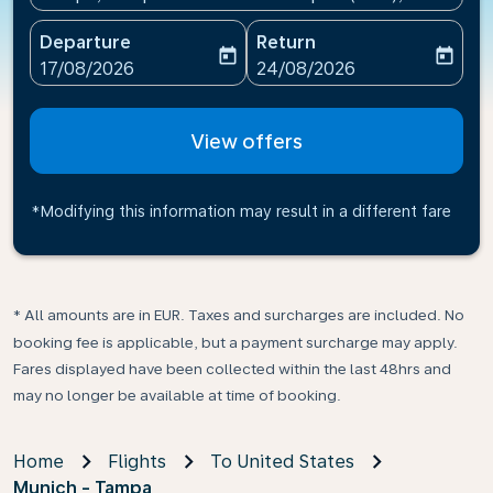
Departure
Return
today
today
fc-booking-departure-date-aria-label
fc-booking-return-date-ari
17/08/2026
24/08/2026
View offers
*Modifying this information may result in a different fare
* All amounts are in EUR. Taxes and surcharges are included. No
booking fee is applicable, but a payment surcharge may apply.
Fares displayed have been collected within the last 48hrs and
may no longer be available at time of booking.
Home
Flights
To United States
Munich - Tampa