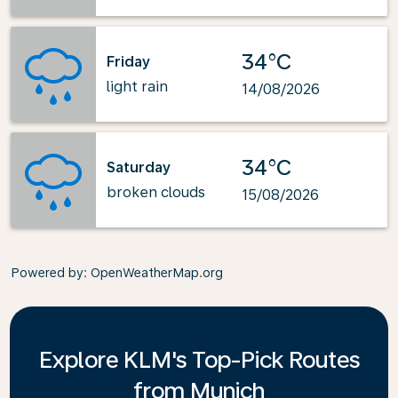
34°C
Friday
light rain
14/08/2026
34°C
Saturday
broken clouds
15/08/2026
Powered by
: OpenWeatherMap.org
Explore KLM's Top-Pick Routes
from Munich