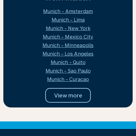
Munich - Amsterdam
Munich - Lima
Munich - New York
Munich - Mexico City
Munich - Minneapolis
Munich - Los Angeles
Munich - Quito
Munich - Sao Paulo
Munich - Curacao
View more