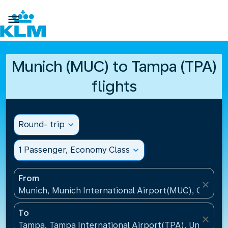

Munich (MUC) to Tampa (TPA)
flights
Round- trip
expand_more
1 Passenger, Economy Class
expand_more
From
close
Munich, Munich International Airport(MUC), Germa
To
close
Tampa, Tampa International Airport(TPA), United St