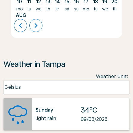
10
11
12
13
14
15
16
17
18
19
20
21
mo
tu
we
th
fr
sa
su
mo
tu
we
th
fr
AUG
chevron_left
chevron_right
Weather in Tampa
Weather Unit
:
Weather unit option Celsius Selected
Celsius
keyboard_arrow_down
34°C
Sunday
light rain
09/08/2026