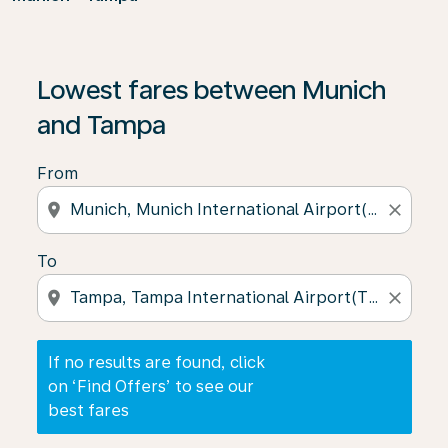
If no results are found, click on ‘Find Offers’ to see our
Lowest fares between Munich
and Tampa
From
location_on
close
To
location_on
close
If no results are found, click
on ‘Find Offers’ to see our
best fares