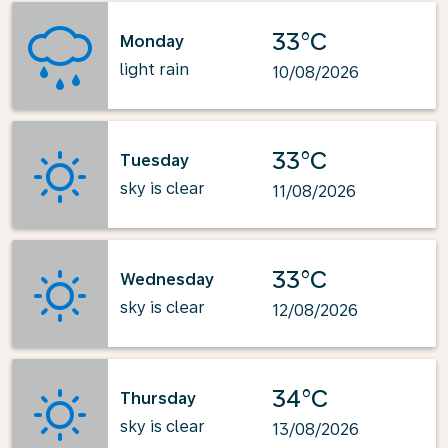
33°C
Monday
light rain
10/08/2026
33°C
Tuesday
sky is clear
11/08/2026
33°C
Wednesday
sky is clear
12/08/2026
34°C
Thursday
sky is clear
13/08/2026