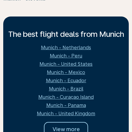
The best flight deals from Munich
Munich - Netherlands
Munich - Peru
Munich - United States
Munich - Mexico
Munich - Ecuador
Munich - Brazil
Munich - Curaçao Island
Munich - Panama
Munich - United Kingdom
View more