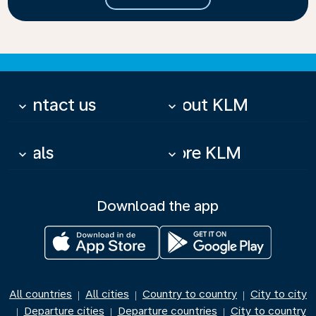
Contact us
About KLM
keyboard_arrow_down
keyboard_arrow_down
Deals
More KLM
keyboard_arrow_down
keyboard_arrow_down
Download the app
All countries
All cities
Country to country
City to city
|
|
|
Departure cities
Departure countries
City to country
|
|
|