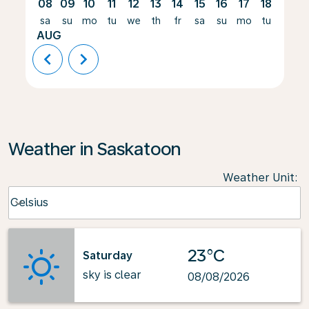
08
09
10
11
12
13
14
15
16
17
18
19
sa
su
mo
tu
we
th
fr
sa
su
mo
tu
we
AUG
chevron_left
chevron_right
Weather in Saskatoon
Weather Unit
:
Weather unit option Celsius Selected
Celsius
keyboard_arrow_down
23°C
Saturday
sky is clear
08/08/2026