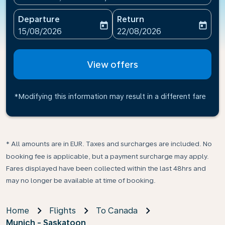
Departure
Return
today
today
fc-booking-departure-date-aria-label
fc-booking-return-date-ari
15/08/2026
22/08/2026
View offers
*Modifying this information may result in a different fare
* All amounts are in EUR. Taxes and surcharges are included. No
booking fee is applicable, but a payment surcharge may apply.
Fares displayed have been collected within the last 48hrs and
may no longer be available at time of booking.
Home
Flights
To Canada
Munich - Saskatoon