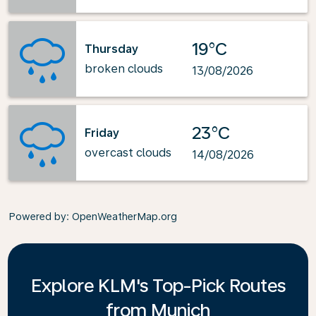
19°C
Thursday
broken clouds
13/08/2026
23°C
Friday
overcast clouds
14/08/2026
Powered by
: OpenWeatherMap.org
Explore KLM's Top-Pick Routes
from Munich