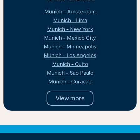
Munich - Amsterdam
Munich - Lima
Munich - New York
Munich - Mexico City
Munich - Minneapolis
Munich - Los Angeles
Munich - Quito
Munich - Sao Paulo
Munich - Curacao
View more