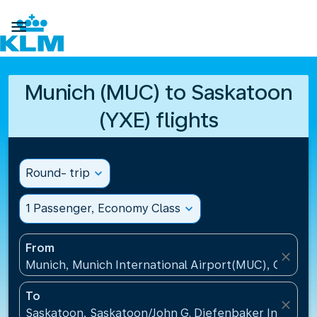

Munich (MUC) to Saskatoon
(YXE) flights
Round- trip
expand_more
1 Passenger, Economy Class
expand_more
From
close
Munich, Munich International Airport(MUC), Germa
To
close
Saskatoon, Saskatoon/John G. Diefenbaker Internati