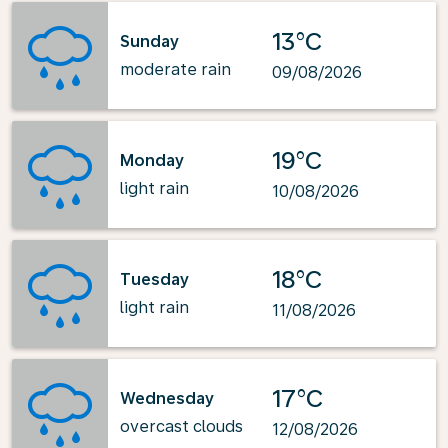
13°C
Sunday
moderate rain
09/08/2026
19°C
Monday
light rain
10/08/2026
18°C
Tuesday
light rain
11/08/2026
17°C
Wednesday
overcast clouds
12/08/2026