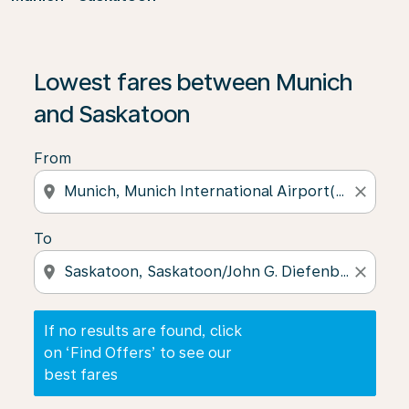
If no results are found, click on ‘Find Offers’ to see our
Lowest fares between Munich
and Saskatoon
From
location_on
close
To
location_on
close
If no results are found, click
on ‘Find Offers’ to see our
best fares