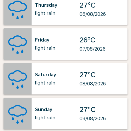
27°C
Thursday
light rain
06/08/2026
26°C
Friday
light rain
07/08/2026
27°C
Saturday
light rain
08/08/2026
27°C
Sunday
light rain
09/08/2026