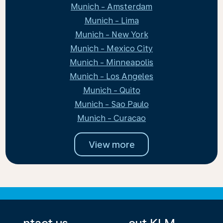
Munich - Amsterdam
Munich - Lima
Munich - New York
Munich - Mexico City
Munich - Minneapolis
Munich - Los Angeles
Munich - Quito
Munich - Sao Paulo
Munich - Curacao
View more