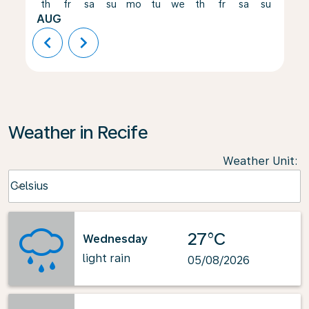
th
fr
sa
su
mo
tu
we
th
fr
sa
su
mo
AUG
chevron_left
chevron_right
Weather in Recife
Weather Unit
:
Weather unit option Celsius Selected
Celsius
keyboard_arrow_down
27°C
Wednesday
light rain
05/08/2026