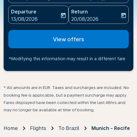
Departure
Return
today
today
fc-booking-departure-date-aria-label
fc-booking-return-date-ari
13/08/2026
20/08/2026
View offers
*Modifying this information may result in a different fare
* All amounts are in EUR. Taxes and surcharges are included. No
booking fee is applicable, but a payment surcharge may apply.
Fares displayed have been collected within the last 48hrs and
may no longer be available at time of booking.
Home
Flights
To Brazil
Munich - Recife