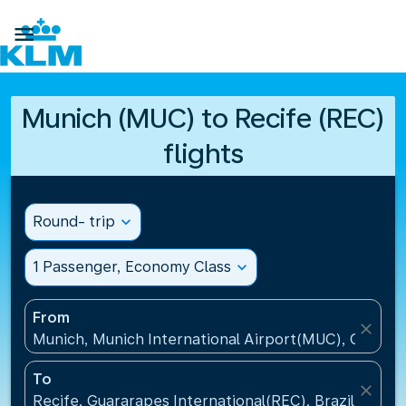

Munich (MUC) to Recife (REC)
flights
Round- trip
expand_more
1 Passenger, Economy Class
expand_more
From
close
Munich, Munich International Airport(MUC), Germa
To
close
Recife, Guararapes International(REC), Brazil