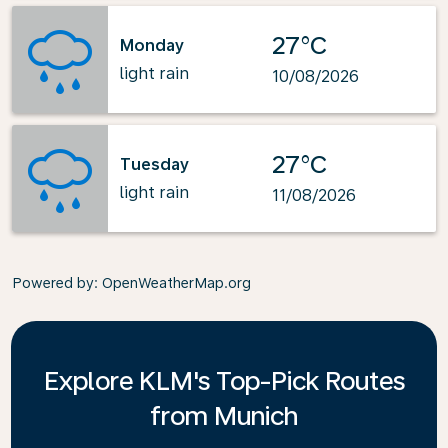
27°C
Monday
light rain
10/08/2026
27°C
Tuesday
light rain
11/08/2026
Powered by
: OpenWeatherMap.org
Explore KLM's Top-Pick Routes
from Munich