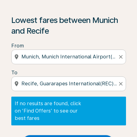
If no results are found, click on ‘Find Offers’ to see our
Lowest fares between Munich
and Recife
From
location_on
close
To
location_on
close
If no results are found, click
on ‘Find Offers’ to see our
best fares