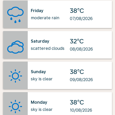
38°C
Friday
moderate rain
07/08/2026
32°C
Saturday
scattered clouds
08/08/2026
38°C
Sunday
sky is clear
09/08/2026
38°C
Monday
sky is clear
10/08/2026