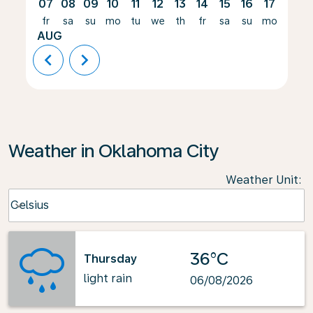
07
08
09
10
11
12
13
14
15
16
17
18
fr
sa
su
mo
tu
we
th
fr
sa
su
mo
tu
AUG
chevron_left
chevron_right
Weather in Oklahoma City
Weather Unit
:
Weather unit option Celsius Selected
Celsius
keyboard_arrow_down
36°C
Thursday
light rain
06/08/2026