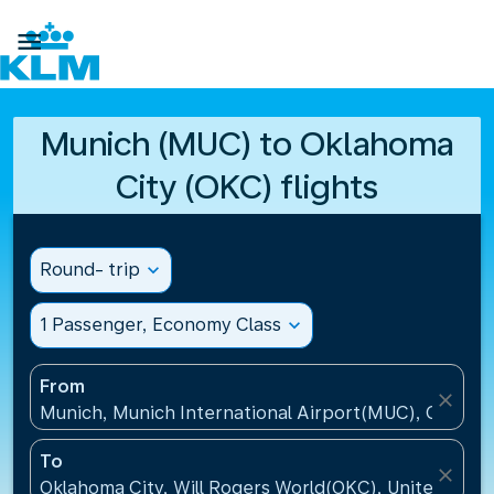

Munich (MUC) to Oklahoma
City (OKC) flights
Round- trip
expand_more
1 Passenger, Economy Class
expand_more
From
close
Munich, Munich International Airport(MUC), Germa
To
close
Oklahoma City, Will Rogers World(OKC), United Stat