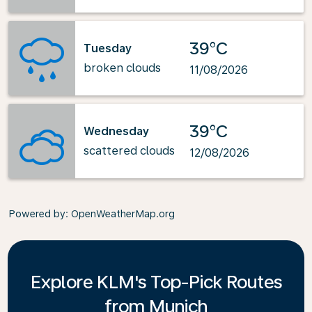
39°C
Tuesday
broken clouds
11/08/2026
39°C
Wednesday
scattered clouds
12/08/2026
Powered by
: OpenWeatherMap.org
Explore KLM's Top-Pick Routes
from Munich