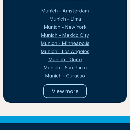
Munich - Amsterdam
Munich - Lima
Munich - New York
Munich - Mexico City
Munich - Minneapolis
Munich - Los Angeles
Munich - Quito
Munich - Sao Paulo
Munich - Curacao
View more