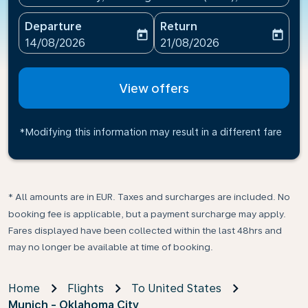
Departure
Return
today
today
fc-booking-departure-date-aria-label
fc-booking-return-date-ari
14/08/2026
21/08/2026
View offers
*Modifying this information may result in a different fare
* All amounts are in EUR. Taxes and surcharges are included. No
booking fee is applicable, but a payment surcharge may apply.
Fares displayed have been collected within the last 48hrs and
may no longer be available at time of booking.
Home
Flights
To United States
Munich - Oklahoma City