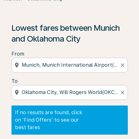
If no results are found, click on ‘Find Offers’ to see our
Lowest fares between Munich
and Oklahoma City
From
location_on
close
To
location_on
close
If no results are found, click
on ‘Find Offers’ to see our
best fares