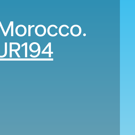
 Morocco.
UR194