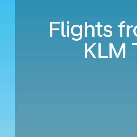
Flights 
KLM 