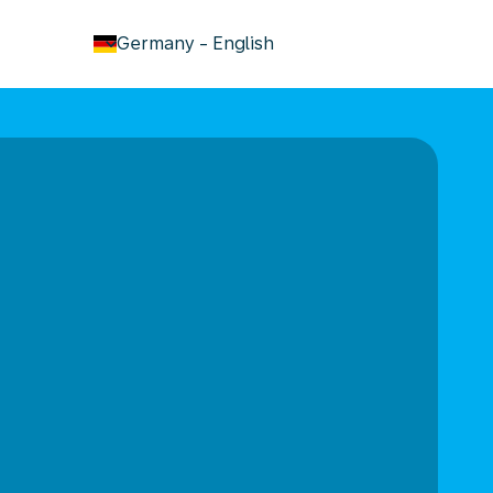
keyboard_arrow_down
Germany
-
English