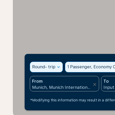
Round- trip
expand_more
1 Passenger, Economy C
From
To
close
*Modifying this information may result in a differ