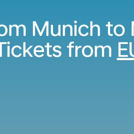
from Munich to
Tickets from
E