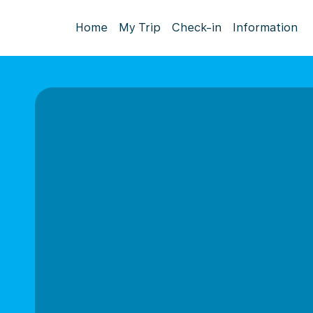
Home
My Trip
Check-in
Information