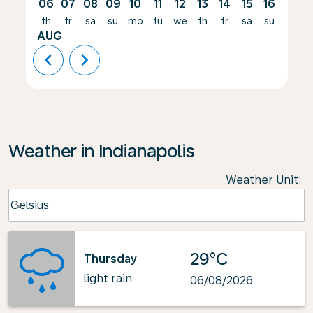
06
07
08
09
10
11
12
13
14
15
16
17
th
fr
sa
su
mo
tu
we
th
fr
sa
su
mo
AUG
chevron_left
chevron_right
Weather in Indianapolis
Weather Unit
:
Weather unit option Celsius Selected
Celsius
keyboard_arrow_down
29°C
Thursday
light rain
06/08/2026