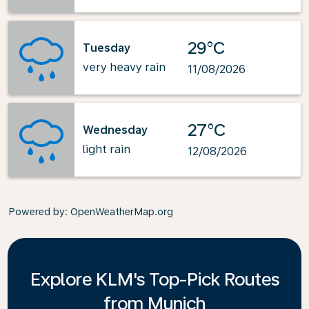
29°C
Tuesday
very heavy rain
11/08/2026
27°C
Wednesday
light rain
12/08/2026
Powered by
: OpenWeatherMap.org
Explore KLM's Top-Pick Routes
from Munich