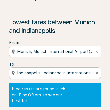
If no results are found, click on ‘Find Offers’ to see our
Lowest fares between Munich
and Indianapolis
From
location_on
close
To
location_on
close
If no results are found, click
on ‘Find Offers’ to see our
best fares