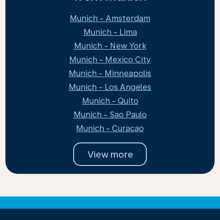
Munich - Amsterdam
Munich - Lima
Munich - New York
Munich - Mexico City
Munich - Minneapolis
Munich - Los Angeles
Munich - Quito
Munich - Sao Paulo
Munich - Curacao
View more