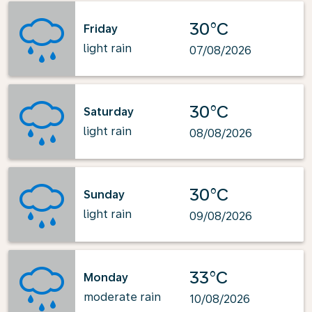
30°C
Friday
light rain
07/08/2026
30°C
Saturday
light rain
08/08/2026
30°C
Sunday
light rain
09/08/2026
33°C
Monday
moderate rain
10/08/2026