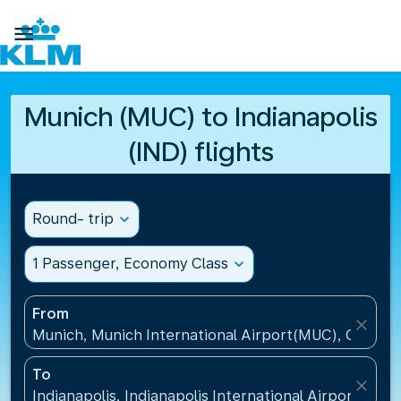

Munich (MUC) to Indianapolis
(IND) flights
Round- trip
expand_more
1 Passenger, Economy Class
expand_more
From
close
Munich, Munich International Airport(MUC), Germa
To
close
Indianapolis, Indianapolis International Airport(IND)