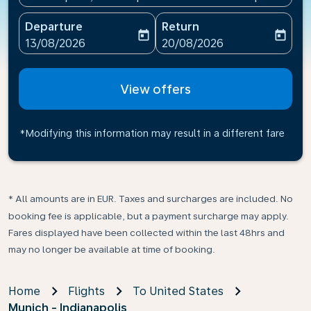
Departure
Return
today
today
fc-booking-departure-date-aria-label
fc-booking-return-date-ari
13/08/2026
20/08/2026
View offers
*Modifying this information may result in a different fare
* All amounts are in EUR. Taxes and surcharges are included. No
booking fee is applicable, but a payment surcharge may apply.
Fares displayed have been collected within the last 48hrs and
may no longer be available at time of booking.
Home
Flights
To United States
Munich - Indianapolis