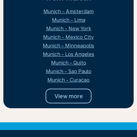
Munich - Amsterdam
Munich - Lima
Munich - New York
Munich - Mexico City
Munich - Minneapolis
Munich - Los Angeles
Munich - Quito
Munich - Sao Paulo
Munich - Curacao
View more