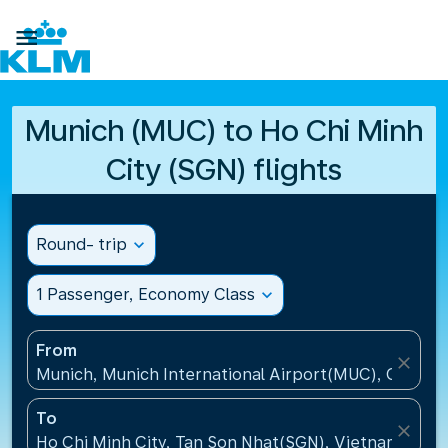

Munich (MUC) to Ho Chi Minh
City (SGN) flights
Round- trip
expand_more
1 Passenger, Economy Class
expand_more
From
close
Munich, Munich International Airport(MUC), Germa
To
close
Ho Chi Minh City, Tan Son Nhat(SGN), Vietnam