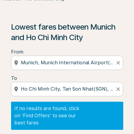
If no results are found, click on ‘Find Offers’ to see our
Lowest fares between Munich
and Ho Chi Minh City
From
location_on
close
To
location_on
close
If no results are found, click
on ‘Find Offers’ to see our
best fares