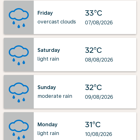
33°C
Friday
overcast clouds
07/08/2026
32°C
Saturday
light rain
08/08/2026
32°C
Sunday
moderate rain
09/08/2026
31°C
Monday
light rain
10/08/2026