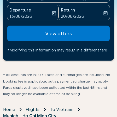
Departure
Return
today
today
fc-booking-departure-date-aria-label
fc-booking-return-date-ari
13/08/2026
20/08/2026
View offers
*Modifying this information may result in a different fare
* All amounts are in EUR. Taxes and surcharges are included. No
booking fee is applicable, but a payment surcharge may apply.
Fares displayed have been collected within the last 48hrs and
may no longer be available at time of booking.
Home
Flights
To Vietnam
Munich - Ho Chi Minh City