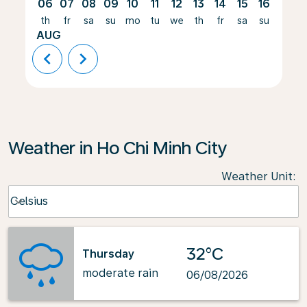
06
07
08
09
10
11
12
13
14
15
16
17
th
fr
sa
su
mo
tu
we
th
fr
sa
su
mo
AUG
chevron_left
chevron_right
Weather in Ho Chi Minh City
Weather Unit
:
Weather unit option Celsius Selected
Celsius
keyboard_arrow_down
32°C
Thursday
moderate rain
06/08/2026