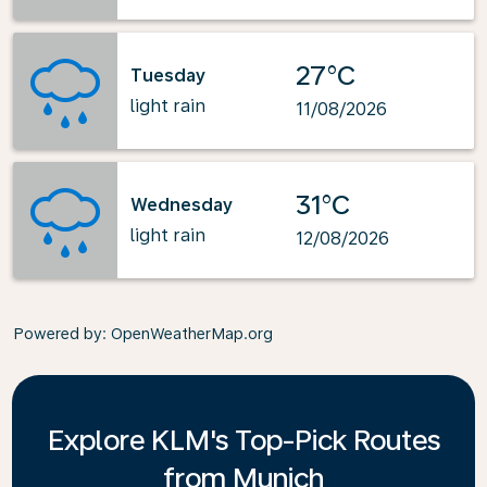
27°C
Tuesday
light rain
11/08/2026
31°C
Wednesday
light rain
12/08/2026
Powered by
: OpenWeatherMap.org
Explore KLM's Top-Pick Routes
from Munich