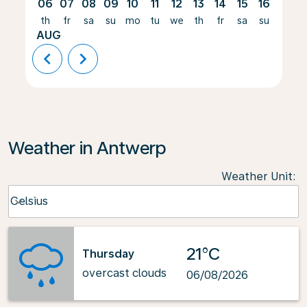
06
07
08
09
10
11
12
13
14
15
16
17
th
fr
sa
su
mo
tu
we
th
fr
sa
su
mo
AUG
chevron_left
chevron_right
Weather in Antwerp
Weather Unit
:
Weather unit option Celsius Selected
Celsius
keyboard_arrow_down
21°C
Thursday
overcast clouds
06/08/2026