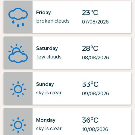
23°C
Friday
broken clouds
07/08/2026
28°C
Saturday
few clouds
08/08/2026
33°C
Sunday
sky is clear
09/08/2026
36°C
Monday
sky is clear
10/08/2026