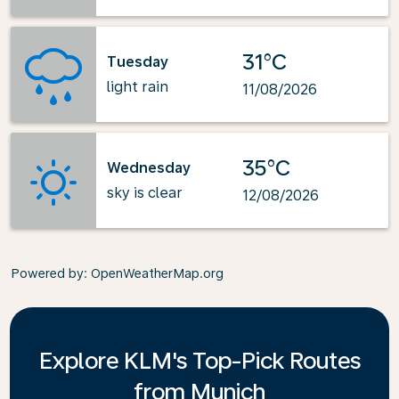
31°C
Tuesday
light rain
11/08/2026
35°C
Wednesday
sky is clear
12/08/2026
Powered by
: OpenWeatherMap.org
Explore KLM's Top-Pick Routes
from Munich