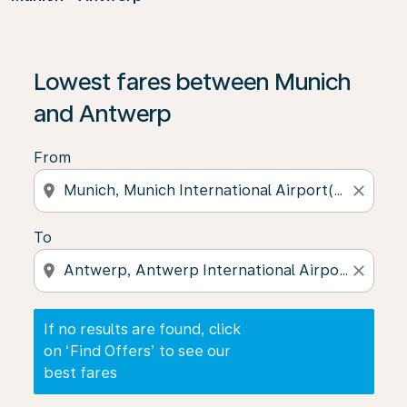
If no results are found, click on ‘Find Offers’ to see our
Lowest fares between Munich
and Antwerp
From
location_on
close
To
location_on
close
If no results are found, click
on ‘Find Offers’ to see our
best fares