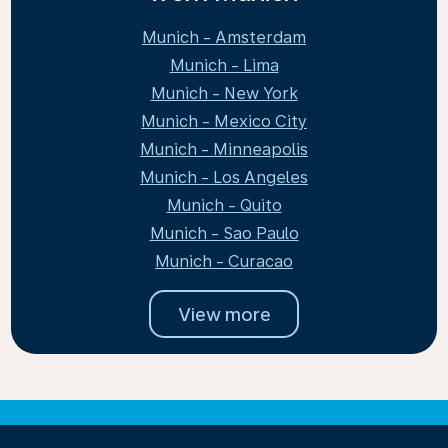
Munich - Amsterdam
Munich - Lima
Munich - New York
Munich - Mexico City
Munich - Minneapolis
Munich - Los Angeles
Munich - Quito
Munich - Sao Paulo
Munich - Curacao
View more