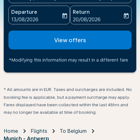
Departure
Return
today
today
fc-booking-departure-date-aria-label
fc-booking-return-date-ari
13/08/2026
20/08/2026
View offers
*Modifying this information may result in a different fare
* All amounts are in EUR. Taxes and surcharges are included. No
booking fee is applicable, but a payment surcharge may apply.
Fares displayed have been collected within the last 48hrs and
may no longer be available at time of booking.
Home
Flights
To Belgium
Munich - Antwerp