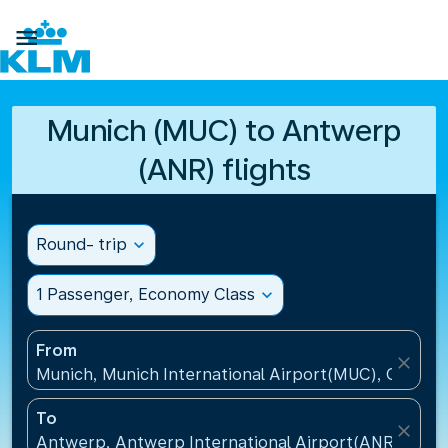

Munich (MUC) to Antwerp
(ANR) flights
Round- trip
expand_more
1 Passenger, Economy Class
expand_more
From
close
Munich, Munich International Airport(MUC), Germa
To
close
Antwerp, Antwerp International Airport(ANR), Belg