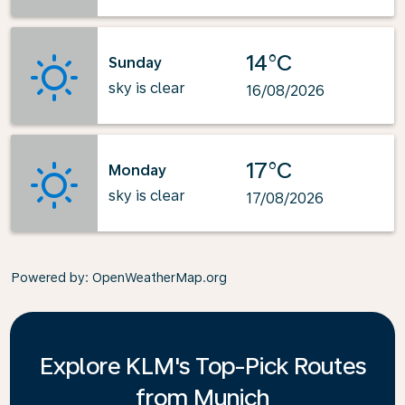
14°C
Sunday
sky is clear
16/08/2026
17°C
Monday
sky is clear
17/08/2026
Powered by
: OpenWeatherMap.org
Explore KLM's Top-Pick Routes
from Munich