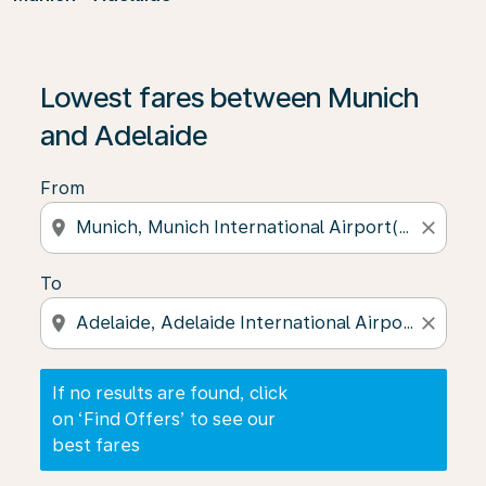
If no results are found, click on ‘Find Offers’ to see our
Lowest fares between Munich
and Adelaide
From
location_on
close
To
location_on
close
If no results are found, click
on ‘Find Offers’ to see our
best fares