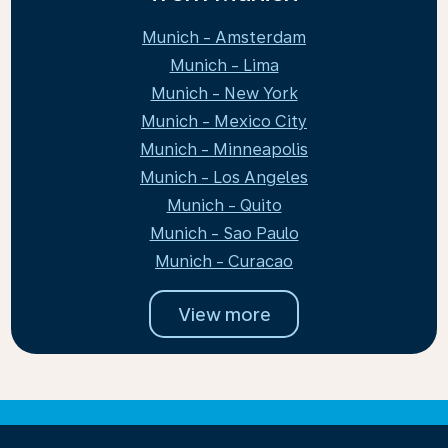
Munich - Amsterdam
Munich - Lima
Munich - New York
Munich - Mexico City
Munich - Minneapolis
Munich - Los Angeles
Munich - Quito
Munich - Sao Paulo
Munich - Curacao
View more