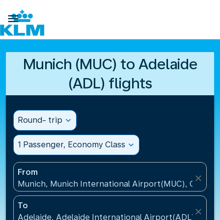

Munich (MUC) to Adelaide
(ADL) flights
Round- trip
expand_more
1 Passenger, Economy Class
expand_more
From
close
Munich, Munich International Airport(MUC), Germa
To
close
Adelaide, Adelaide International Airport(ADL), Austr