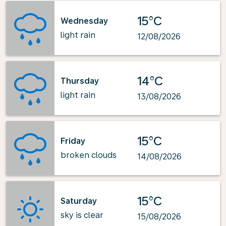
15°C
Wednesday
light rain
12/08/2026
14°C
Thursday
light rain
13/08/2026
15°C
Friday
broken clouds
14/08/2026
15°C
Saturday
sky is clear
15/08/2026