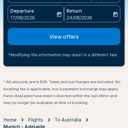
Departure
Return
today
today
fc-booking-departure-date-aria-label
fc-booking-return-date-ari
17/08/2026
24/08/2026
View offers
*Modifying this information may result in a different fare
* All amounts are in EUR. Taxes and surcharges are included. No
booking fee is applicable, but a payment surcharge may apply.
Fares displayed have been collected within the last 48hrs and
may no longer be available at time of booking.
Home
Flights
To Australia
Munich - Adelaide