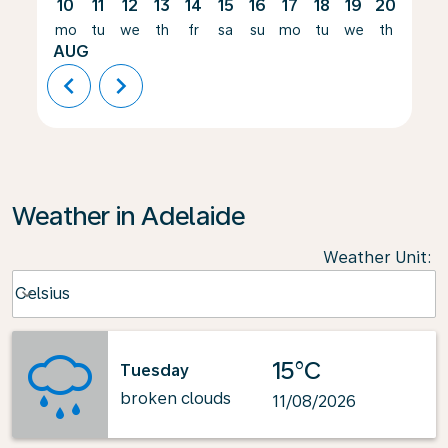
10
11
12
13
14
15
16
17
18
19
20
21
mo
tu
we
th
fr
sa
su
mo
tu
we
th
fr
AUG
chevron_left
chevron_right
Weather in Adelaide
Weather Unit
:
Weather unit option Celsius Selected
Celsius
keyboard_arrow_down
15°C
Tuesday
broken clouds
11/08/2026