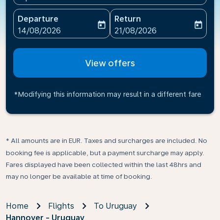
Departure
Return
today
today
fc-booking-departure-date-aria-label
fc-booking-return-date-ari
14/08/2026
21/08/2026
View offers
*Modifying this information may result in a different fare
* All amounts are in EUR. Taxes and surcharges are included. No
booking fee is applicable, but a payment surcharge may apply.
Fares displayed have been collected within the last 48hrs and
may no longer be available at time of booking.
Home
Flights
To Uruguay
Hannover - Uruguay