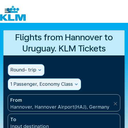

Flights from Hannover to
Uruguay. KLM Tickets
Round- trip
expand_more
1 Passenger, Economy Class
expand_more
From
close
Hannover, Hannover Airport(HAJ), Germany
To
Input destination