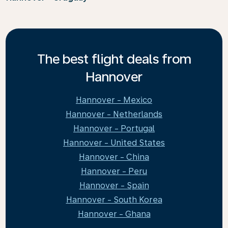
The best flight deals from
Hannover
Hannover - Mexico
Hannover - Netherlands
Hannover - Portugal
Hannover - United States
Hannover - China
Hannover - Peru
Hannover - Spain
Hannover - South Korea
Hannover - Ghana