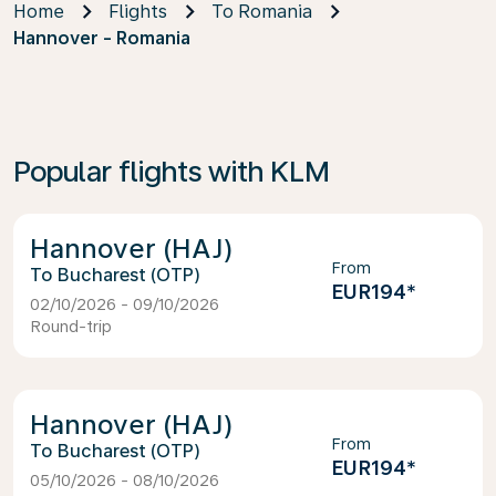
Home
Flights
To Romania
Hannover - Romania
Popular flights with KLM
Hannover (HAJ)
From
Bucharest (OTP)
EUR194
*
02/10/2026 - 09/10/2026
Round-trip
Hannover (HAJ)
From
Bucharest (OTP)
EUR194
*
05/10/2026 - 08/10/2026