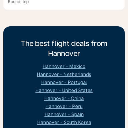
Round-trip
The best flight deals from
Hannover
Hannover - Mexico
Hannover - Netherlands
Hannover - Portugal
Hannover - United States
Hannover - China
Hannover - Peru
Hannover - Spain
Hannover - South Korea