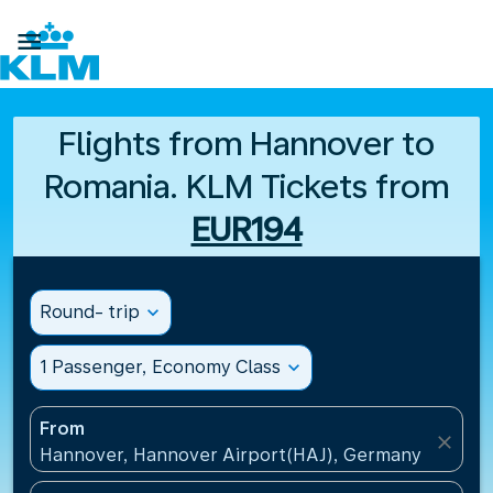

Flights from Hannover to
Romania. KLM Tickets from
EUR194
Round- trip
expand_more
1 Passenger, Economy Class
expand_more
From
close
Hannover, Hannover Airport(HAJ), Germany