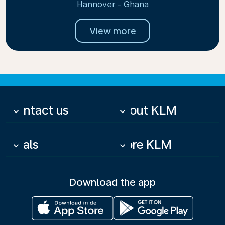
Hannover - Ghana
View more
Contact us
About KLM
keyboard_arrow_down
keyboard_arrow_down
Deals
More KLM
keyboard_arrow_down
keyboard_arrow_down
Download the app