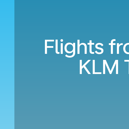
Flights 
KLM 