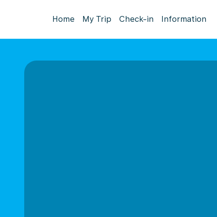
Home
My Trip
Check-in
Information