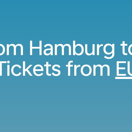
from Hamburg t
Tickets from
E