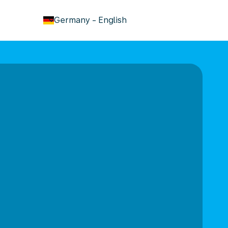
keyboard_arrow_down
Germany
-
English