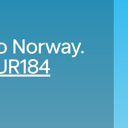
o Norway.
UR184