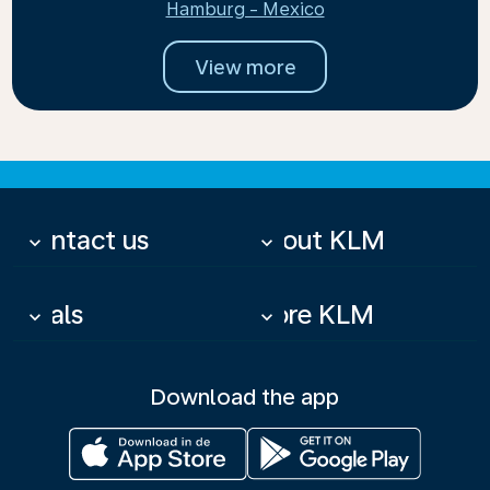
Hamburg - Mexico
View more
Contact us
About KLM
keyboard_arrow_down
keyboard_arrow_down
Deals
More KLM
keyboard_arrow_down
keyboard_arrow_down
Download the app