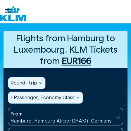

Flights from Hamburg to
Luxembourg. KLM Tickets
from
EUR166
Round- trip
expand_more
1 Passenger, Economy Class
expand_more
From
close
Hamburg, Hamburg Airport(HAM), Germany