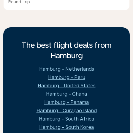
Round-trip
The best flight deals from
Hamburg
Hamburg - Netherlands
Hamburg - Peru
Hamburg - United States
Hamburg - Ghana
Hamburg - Panama
Hamburg - Curaçao Island
Hamburg - South Africa
Hamburg - South Korea