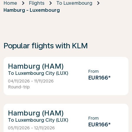
Home
Flights
To Luxembourg
Hamburg - Luxembourg
Popular flights with KLM
Hamburg (HAM)
From
Luxembourg City (LUX)
EUR166
*
04/11/2026 - 11/11/2026
Round-trip
Hamburg (HAM)
From
Luxembourg City (LUX)
EUR166
*
05/11/2026 - 12/11/2026