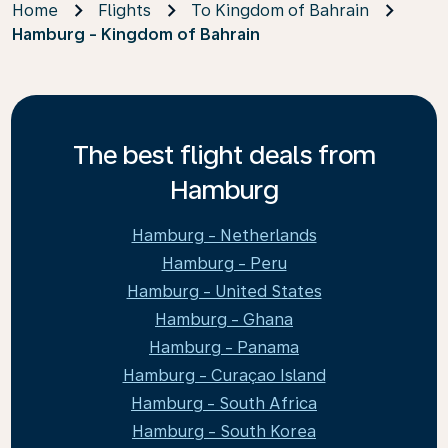
Home
Flights
To Kingdom of Bahrain
Hamburg - Kingdom of Bahrain
The best flight deals from
Hamburg
Hamburg - Netherlands
Hamburg - Peru
Hamburg - United States
Hamburg - Ghana
Hamburg - Panama
Hamburg - Curaçao Island
Hamburg - South Africa
Hamburg - South Korea