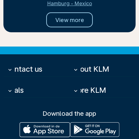
Hamburg - Mexico
View more
Contact us
About KLM
keyboard_arrow_down
keyboard_arrow_down
Deals
More KLM
keyboard_arrow_down
keyboard_arrow_down
Download the app