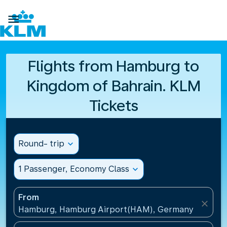

Flights from Hamburg to
Kingdom of Bahrain. KLM
Tickets
Round- trip
expand_more
1 Passenger, Economy Class
expand_more
From
close
Hamburg, Hamburg Airport(HAM), Germany