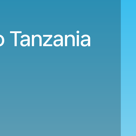
o Tanzania