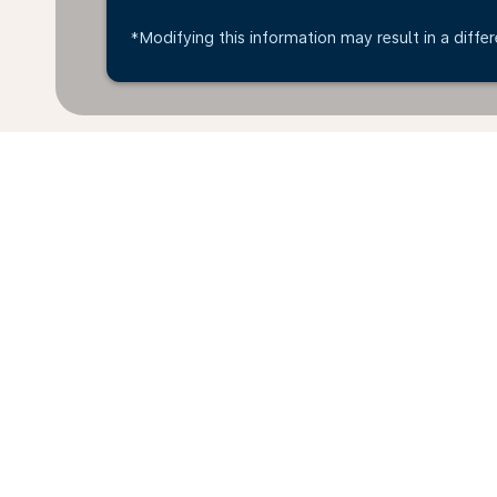
*Modifying this information may result in a differ
* All amounts are in EUR. Taxes and surcharges are i
last 48hrs and may no longer be available at time of
Home
Flights
To Tanzania
Ger