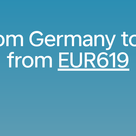
rom Germany t
from
EUR619