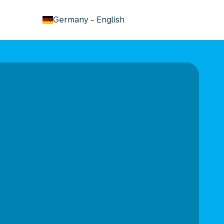
keyboard_arrow_down
Germany
-
English