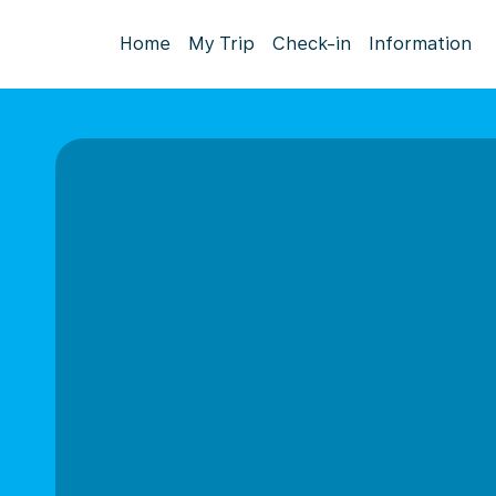
Home
My Trip
Check-in
Information