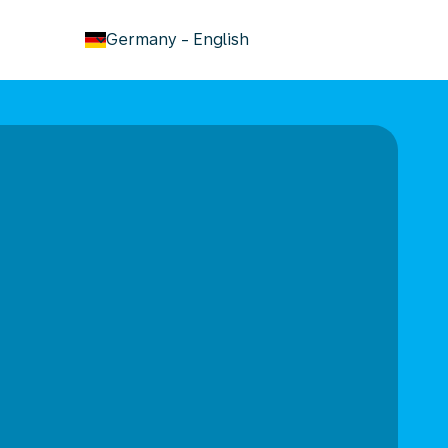
keyboard_arrow_down
Germany
-
English