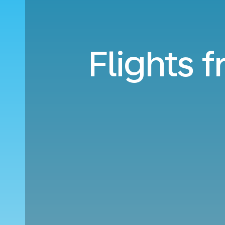
Flights 