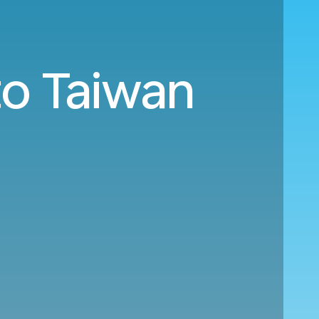
to Taiwan