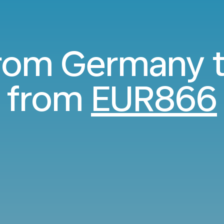
from Germany 
from
EUR866