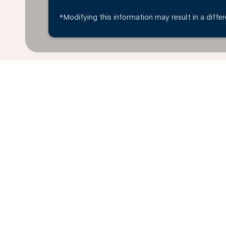
*Modifying this information may result in a differ
* All amounts are in EUR. Taxes and surcharges are i
last 48hrs and may no longer be available at time of
Home
Flights
To Taiwan
Germ