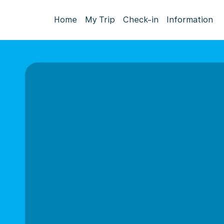
Home
My Trip
Check-in
Information