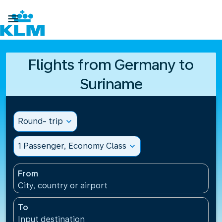

Flights from Germany to
Suriname
Round- trip
expand_more
1 Passenger, Economy Class
expand_more
From
City, country or airport
To
Input destination