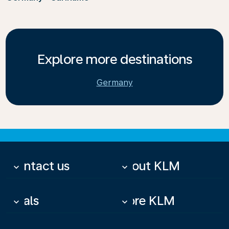
Explore more destinations
Germany
Contact us
About KLM
keyboard_arrow_down
keyboard_arrow_down
Deals
More KLM
keyboard_arrow_down
keyboard_arrow_down