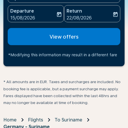
Departure
Return
today
today
fc-booking-departure-date-aria-label
fc-booking-return-date-ari
15/08/2026
22/08/2026
View offers
*Modifying this information may result in a different fare
* All amounts are in EUR. Taxes and surcharges are included. No
booking fee is applicable, but a payment surcharge may apply.
Fares displayed have been collected within the last 48hrs and
may no longer be available at time of booking.
Home
Flights
To Suriname
Germany - Suriname