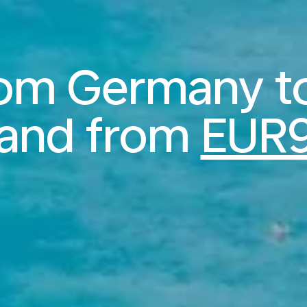
from Germany t
land from
EUR9