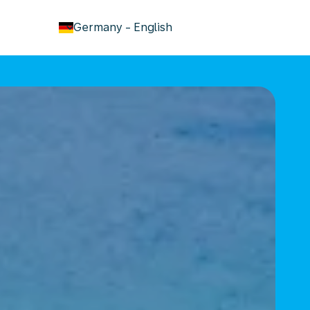
keyboard_arrow_down
Germany
-
English