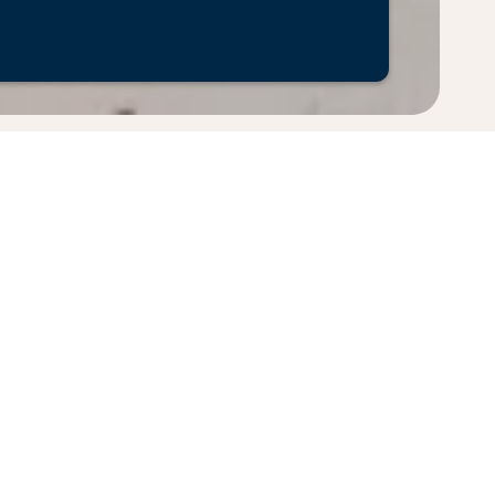
pply. Fares displayed have been collected within the