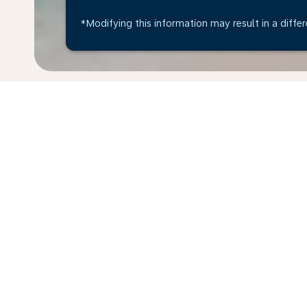
*Modifying this information may result in a differ
* All amounts are in EUR. Taxes and surcharges are i
last 48hrs and may no longer be available at time of
Home
Flights
To Curaçao Island