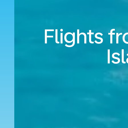
Flights 
Is