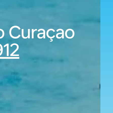
o Curaçao
12