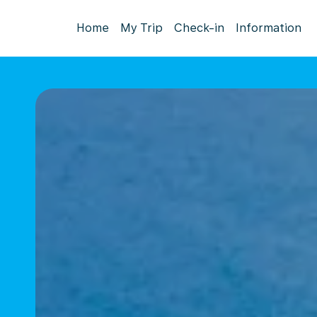
Home
My Trip
Check-in
Information