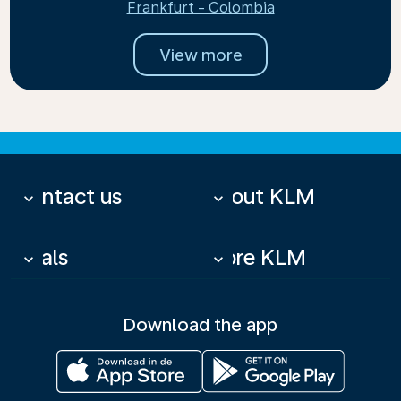
Frankfurt - Colombia
View more
Contact us
About KLM
keyboard_arrow_down
keyboard_arrow_down
Deals
More KLM
keyboard_arrow_down
keyboard_arrow_down
Download the app