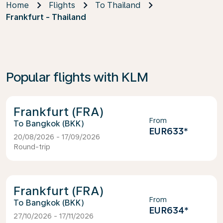
Home
Flights
To Thailand
Frankfurt - Thailand
Popular flights with KLM
Frankfurt (FRA)
From
Bangkok (BKK)
EUR633
*
20/08/2026 - 17/09/2026
Round-trip
Frankfurt (FRA)
From
Bangkok (BKK)
EUR634
*
27/10/2026 - 17/11/2026