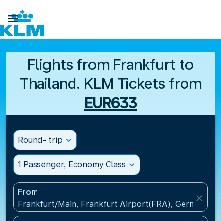

Flights from Frankfurt to
Thailand. KLM Tickets from
EUR633
Round- trip
expand_more
1 Passenger, Economy Class
expand_more
From
close
Frankfurt/Main, Frankfurt Airport(FRA), Germany