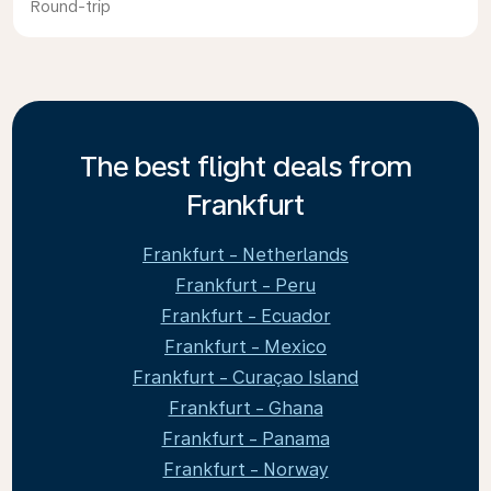
Round-trip
The best flight deals from
Frankfurt
Frankfurt - Netherlands
Frankfurt - Peru
Frankfurt - Ecuador
Frankfurt - Mexico
Frankfurt - Curaçao Island
Frankfurt - Ghana
Frankfurt - Panama
Frankfurt - Norway