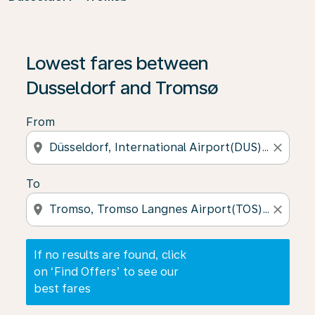
If no results are found, click on ‘Find Offers’ to see our
Lowest fares between
Dusseldorf and Tromsø
From
location_on
close
To
location_on
close
If no results are found, click
on ‘Find Offers’ to see our
best fares