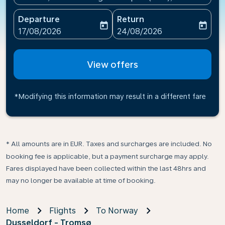
Departure
Return
today
today
fc-booking-departure-date-aria-label
fc-booking-return-date-ari
17/08/2026
24/08/2026
View offers
*Modifying this information may result in a different fare
* All amounts are in EUR. Taxes and surcharges are included. No
booking fee is applicable, but a payment surcharge may apply.
Fares displayed have been collected within the last 48hrs and
may no longer be available at time of booking.
Home
Flights
To Norway
Dusseldorf - Tromsø