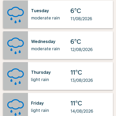
6°C
Tuesday
moderate rain
11/08/2026
6°C
Wednesday
moderate rain
12/08/2026
11°C
Thursday
light rain
13/08/2026
11°C
Friday
light rain
14/08/2026