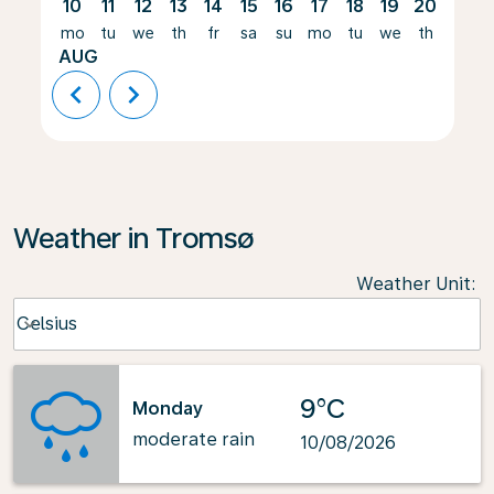
10
11
12
13
14
15
16
17
18
19
20
21
mo
tu
we
th
fr
sa
su
mo
tu
we
th
fr
AUG
chevron_left
chevron_right
Weather in Tromsø
Weather Unit
:
Weather unit option Celsius Selected
Celsius
keyboard_arrow_down
9°C
Monday
moderate rain
10/08/2026