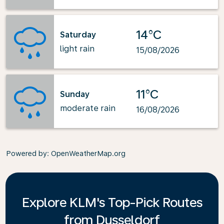
14°C
Saturday
light rain
15/08/2026
11°C
Sunday
moderate rain
16/08/2026
Powered by
: OpenWeatherMap.org
Explore KLM's Top-Pick Routes
from Dusseldorf