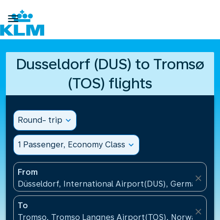

Dusseldorf (DUS) to Tromsø
(TOS) flights
Round- trip
expand_more
1 Passenger, Economy Class
expand_more
From
close
Düsseldorf, International Airport(DUS), Germany
To
close
Tromso, Tromso Langnes Airport(TOS), Norway