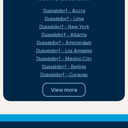
Dusseldorf - Accra
Dusseldorf - Lima
Dusseldorf - New York
Dusseldorf - Atlanta
Dusseldorf - Amsterdam
Dusseldorf - Los Angeles
Dusseldorf - Mexico City
Dusseldorf - Beijing
Dusseldorf - Curacao
View more