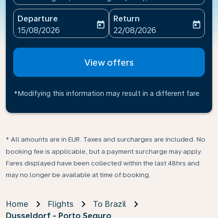
Departure
Return
today
today
fc-booking-departure-date-aria-label
fc-booking-return-date-ari
15/08/2026
22/08/2026
View offers
*Modifying this information may result in a different fare
* All amounts are in EUR. Taxes and surcharges are included. No
booking fee is applicable, but a payment surcharge may apply.
Fares displayed have been collected within the last 48hrs and
may no longer be available at time of booking.
Home
Flights
To Brazil
Dusseldorf - Porto Seguro