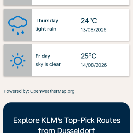
24°C
Thursday
light rain
13/08/2026
25°C
Friday
sky is clear
14/08/2026
Powered by
: OpenWeatherMap.org
Explore KLM's Top-Pick Routes
from Dusseldorf