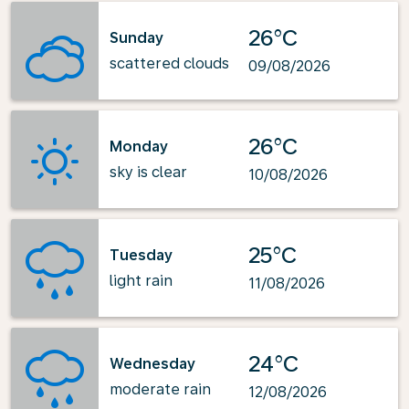
26°C
Sunday
scattered clouds
09/08/2026
26°C
Monday
sky is clear
10/08/2026
25°C
Tuesday
light rain
11/08/2026
24°C
Wednesday
moderate rain
12/08/2026