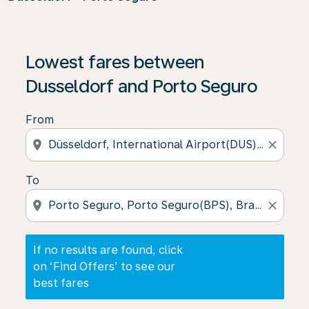
If no results are found, click on ‘Find Offers’ to see our
Lowest fares between
Dusseldorf and Porto Seguro
From
location_on
close
To
location_on
close
If no results are found, click
on ‘Find Offers’ to see our
best fares