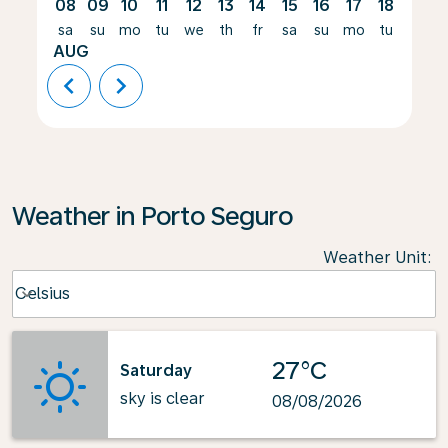
08
09
10
11
12
13
14
15
16
17
18
19
sa
su
mo
tu
we
th
fr
sa
su
mo
tu
we
AUG
chevron_left
chevron_right
Weather in Porto Seguro
Weather Unit
:
Weather unit option Celsius Selected
Celsius
keyboard_arrow_down
27°C
Saturday
sky is clear
08/08/2026