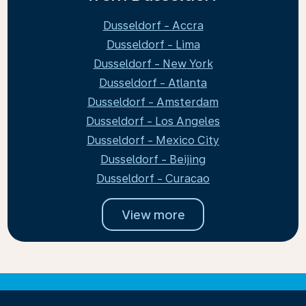
Dusseldorf - Accra
Dusseldorf - Lima
Dusseldorf - New York
Dusseldorf - Atlanta
Dusseldorf - Amsterdam
Dusseldorf - Los Angeles
Dusseldorf - Mexico City
Dusseldorf - Beijing
Dusseldorf - Curacao
View more