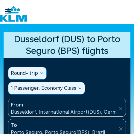

Dusseldorf (DUS) to Porto
Seguro (BPS) flights
Round- trip
expand_more
1 Passenger, Economy Class
expand_more
From
close
Düsseldorf, International Airport(DUS), Germany
To
close
Porto Seguro, Porto Seguro(BPS), Brazil