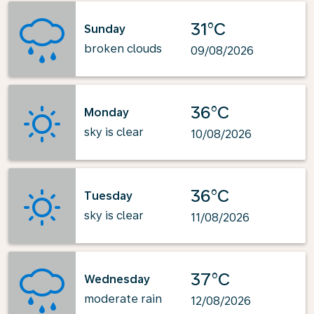
31°C
Sunday
broken clouds
09/08/2026
36°C
Monday
sky is clear
10/08/2026
36°C
Tuesday
sky is clear
11/08/2026
37°C
Wednesday
moderate rain
12/08/2026