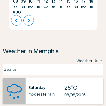
08
09
10
11
12
13
14
15
16
17
18
19
sa
su
mo
tu
we
th
fr
sa
su
mo
tu
we
AUG
chevron_left
chevron_right
Weather in Memphis
Weather Unit
:
Weather unit option Celsius Selected
Celsius
keyboard_arrow_down
26°C
Saturday
moderate rain
08/08/2026