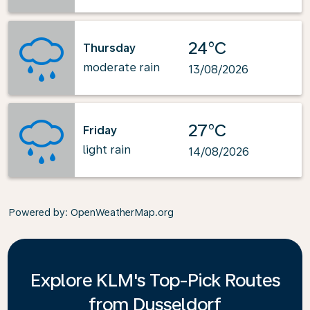
24°C
Thursday
moderate rain
13/08/2026
27°C
Friday
light rain
14/08/2026
Powered by
: OpenWeatherMap.org
Explore KLM's Top-Pick Routes
from Dusseldorf