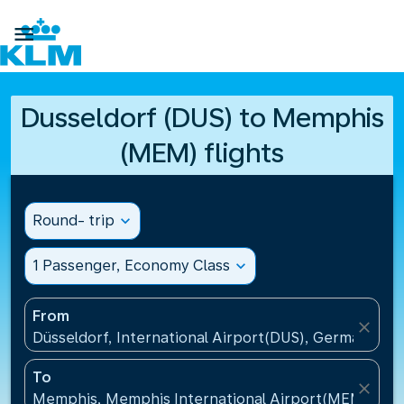

Dusseldorf (DUS) to Memphis
(MEM) flights
Round- trip
expand_more
1 Passenger, Economy Class
expand_more
From
close
Düsseldorf, International Airport(DUS), Germany
To
close
Memphis, Memphis International Airport(MEM), Uni