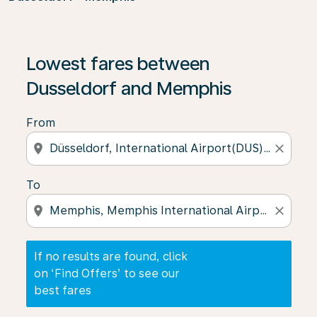
If no results are found, click on ‘Find Offers’ to see our
Lowest fares between
Dusseldorf and Memphis
From
location_on
close
To
location_on
close
If no results are found, click
on ‘Find Offers’ to see our
best fares