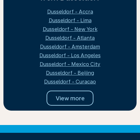
Dusseldorf - Accra
Dusseldorf - Lima
Dusseldorf - New York
Dusseldorf - Atlanta
Dusseldorf - Amsterdam
Dusseldorf - Los Angeles
Dusseldorf - Mexico City
Dusseldorf - Beijing
Dusseldorf - Curacao
View more