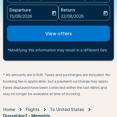
Departure
Return
today
today
fc-booking-departure-date-aria-label
fc-booking-return-date-ari
15/08/2026
22/08/2026
View offers
*Modifying this information may result in a different fare
* All amounts are in EUR. Taxes and surcharges are included. No
booking fee is applicable, but a payment surcharge may apply.
Fares displayed have been collected within the last 48hrs and
may no longer be available at time of booking.
Home
Flights
To United States
Dusseldorf - Memphis