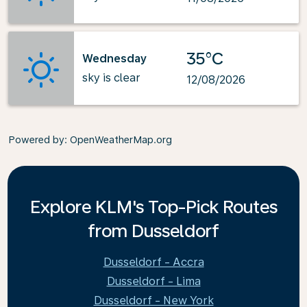
35°C
Wednesday
sky is clear
12/08/2026
Powered by
: OpenWeatherMap.org
Explore KLM's Top-Pick Routes
from Dusseldorf
Dusseldorf - Accra
Dusseldorf - Lima
Dusseldorf - New York