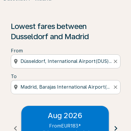
Lowest fares between
Dusseldorf and Madrid
From
location_on
close
To
location_on
close
Aug 2026
From
EUR183
*
chevron_left
chevron_right