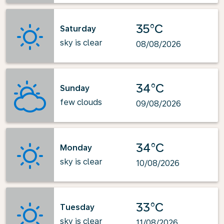
35°C
Saturday
sky is clear
08/08/2026
34°C
Sunday
few clouds
09/08/2026
34°C
Monday
sky is clear
10/08/2026
33°C
Tuesday
sky is clear
11/08/2026