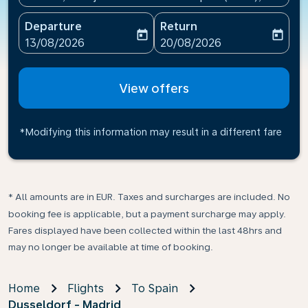
Departure
Return
today
today
fc-booking-departure-date-aria-label
fc-booking-return-date-ari
13/08/2026
20/08/2026
View offers
*Modifying this information may result in a different fare
* All amounts are in EUR. Taxes and surcharges are included. No
booking fee is applicable, but a payment surcharge may apply.
Fares displayed have been collected within the last 48hrs and
may no longer be available at time of booking.
Home
Flights
To Spain
Dusseldorf - Madrid