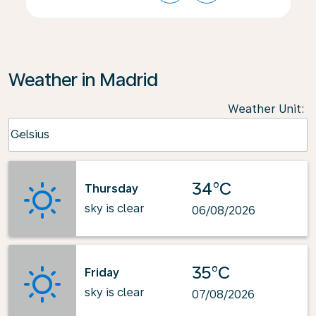
Weather in Madrid
Weather Unit
:
Weather unit option Celsius Selected
Celsius
keyboard_arrow_down
34°C
Thursday
sky is clear
06/08/2026
35°C
Friday
sky is clear
07/08/2026