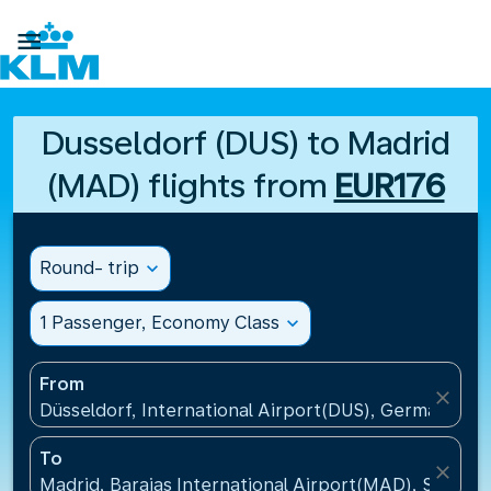

Dusseldorf (DUS) to Madrid
(MAD) flights from
EUR176
Round- trip
expand_more
1 Passenger, Economy Class
expand_more
From
close
Düsseldorf, International Airport(DUS), Germany
To
close
Madrid, Barajas International Airport(MAD), Spain