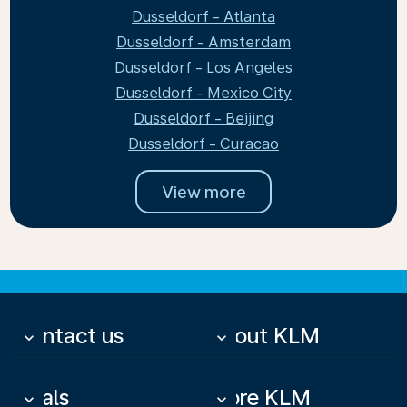
Dusseldorf - Atlanta
Dusseldorf - Amsterdam
Dusseldorf - Los Angeles
Dusseldorf - Mexico City
Dusseldorf - Beijing
Dusseldorf - Curacao
View more
Contact us
About KLM
keyboard_arrow_down
keyboard_arrow_down
Deals
More KLM
keyboard_arrow_down
keyboard_arrow_down