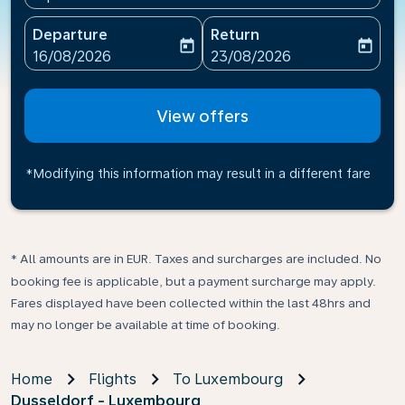
Departure
Return
today
today
fc-booking-departure-date-aria-label
fc-booking-return-date-ari
16/08/2026
23/08/2026
View offers
*Modifying this information may result in a different fare
* All amounts are in EUR. Taxes and surcharges are included. No
booking fee is applicable, but a payment surcharge may apply.
Fares displayed have been collected within the last 48hrs and
may no longer be available at time of booking.
Home
Flights
To Luxembourg
Dusseldorf - Luxembourg