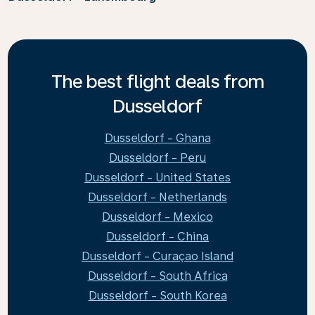
The best flight deals from
Dusseldorf
Dusseldorf - Ghana
Dusseldorf - Peru
Dusseldorf - United States
Dusseldorf - Netherlands
Dusseldorf - Mexico
Dusseldorf - China
Dusseldorf - Curaçao Island
Dusseldorf - South Africa
Dusseldorf - South Korea