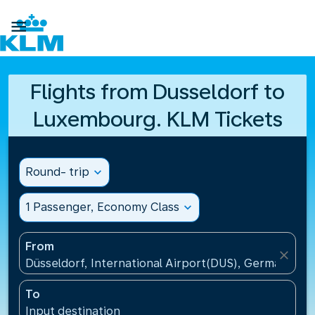

Flights from Dusseldorf to
Luxembourg. KLM Tickets
Round- trip
expand_more
1 Passenger, Economy Class
expand_more
From
close
Düsseldorf, International Airport(DUS), Germany
To
Input destination