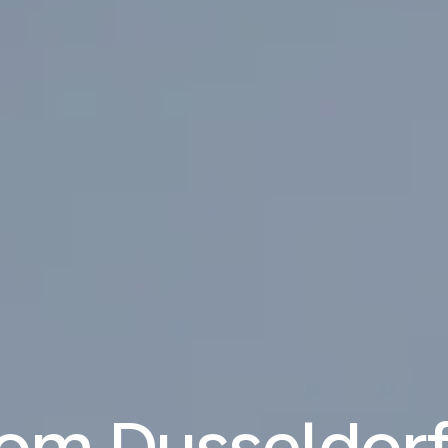
rom Dusseldorf