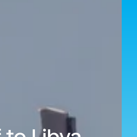
 to Libya.