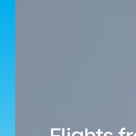
Flights f