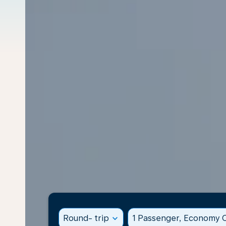
Round- trip
expand_more
1 Passenger, Economy C