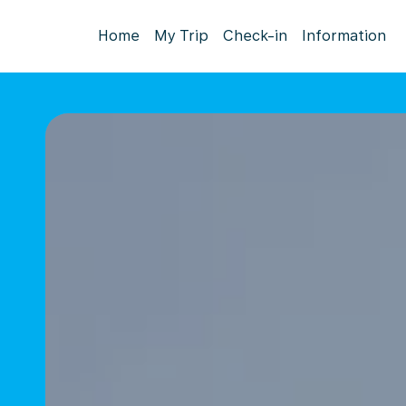
Home
My Trip
Check-in
Information