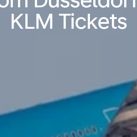
KLM Tickets