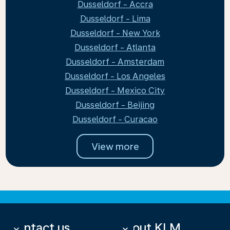
Dusseldorf - Accra
Dusseldorf - Lima
Dusseldorf - New York
Dusseldorf - Atlanta
Dusseldorf - Amsterdam
Dusseldorf - Los Angeles
Dusseldorf - Mexico City
Dusseldorf - Beijing
Dusseldorf - Curacao
View more
Contact us
About KLM
keyboard_arrow_down
keyboard_arrow_down