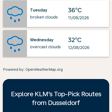
36°C
Tuesday
broken clouds
11/08/2026
32°C
Wednesday
overcast clouds
12/08/2026
Powered by
: OpenWeatherMap.org
Explore KLM's Top-Pick Routes
from Dusseldorf