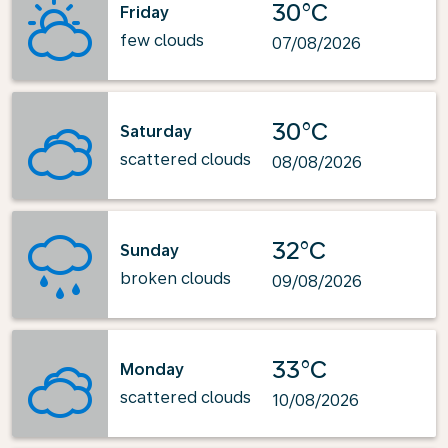
30°C
Friday
few clouds
07/08/2026
30°C
Saturday
scattered clouds
08/08/2026
32°C
Sunday
broken clouds
09/08/2026
33°C
Monday
scattered clouds
10/08/2026