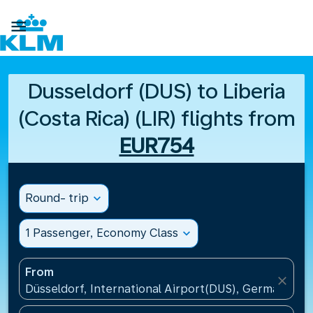

Dusseldorf (DUS) to Liberia
(Costa Rica) (LIR) flights from
EUR754
Round- trip
expand_more
1 Passenger, Economy Class
expand_more
From
close
Düsseldorf, International Airport(DUS), Germany