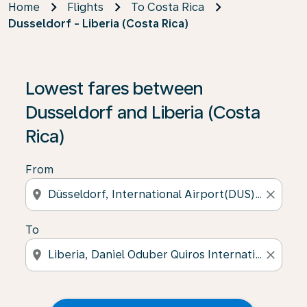
Home
Flights
To Costa Rica
Dusseldorf - Liberia (Costa Rica)
Lowest fares between
Dusseldorf and Liberia (Costa
Rica)
From
location_on
close
To
location_on
close