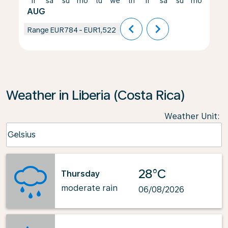
fr
sa
su
mo
tu
we
th
fr
sa
su
mo
tu
AUG
chevron_left
chevron_right
Range
EUR784
-
EUR1,522
Weather in Liberia (Costa Rica)
Weather Unit
:
Weather unit option Celsius Selected
Celsius
keyboard_arrow_down
28°C
Thursday
moderate rain
06/08/2026