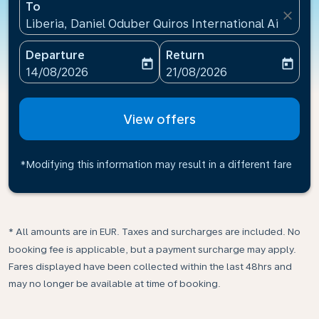
To
close
Liberia, Daniel Oduber Quiros International Airport(L
Departure
Return
today
today
fc-booking-departure-date-aria-label
fc-booking-return-date-ari
14/08/2026
21/08/2026
View offers
*Modifying this information may result in a different fare
* All amounts are in EUR. Taxes and surcharges are included. No
booking fee is applicable, but a payment surcharge may apply.
Fares displayed have been collected within the last 48hrs and
may no longer be available at time of booking.