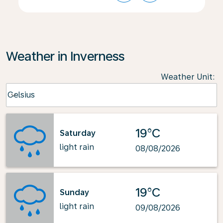
Weather in Inverness
Weather Unit
:
Weather unit option Celsius Selected
Celsius
keyboard_arrow_down
19°C
Saturday
light rain
08/08/2026
19°C
Sunday
light rain
09/08/2026