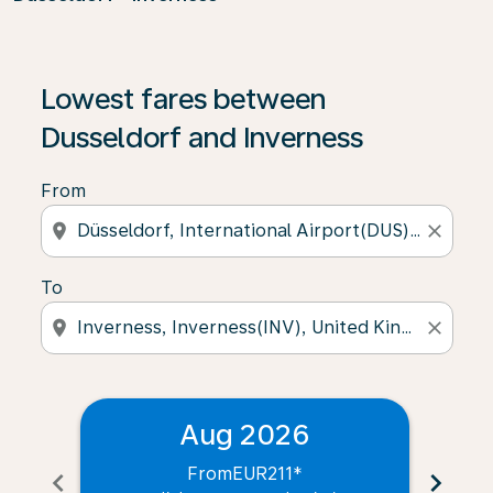
Lowest fares between
Dusseldorf and Inverness
From
location_on
close
To
location_on
close
Aug 2026
From
EUR211
*
chevron_left
chevron_right