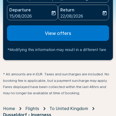
Departure
Return
today
today
fc-booking-departure-date-aria-label
fc-booking-return-date-ari
15/08/2026
22/08/2026
View offers
*Modifying this information may result in a different fare
* All amounts are in EUR. Taxes and surcharges are included. No
booking fee is applicable, but a payment surcharge may apply.
Fares displayed have been collected within the last 48hrs and
may no longer be available at time of booking.
Home
Flights
To United Kingdom
Dusseldorf - Inverness