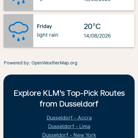
20°C
Friday
light rain
14/08/2026
Powered by
: OpenWeatherMap.org
Explore KLM's Top-Pick Routes
from Dusseldorf
Dusseldorf - Accra
Dusseldorf - Lima
Dusseldorf - New York