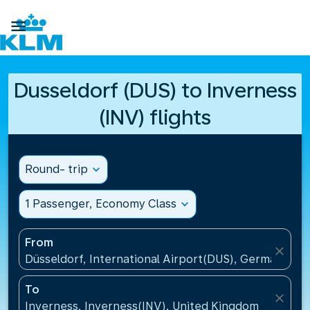

Dusseldorf (DUS) to Inverness
(INV) flights
Round- trip
expand_more
1 Passenger, Economy Class
expand_more
From
close
Düsseldorf, International Airport(DUS), Germany
To
close
Inverness, Inverness(INV), United Kingdom