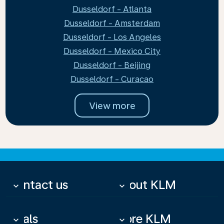
Dusseldorf - Atlanta
Dusseldorf - Amsterdam
Dusseldorf - Los Angeles
Dusseldorf - Mexico City
Dusseldorf - Beijing
Dusseldorf - Curacao
View more
Contact us
About KLM
keyboard_arrow_down
keyboard_arrow_down
Deals
More KLM
keyboard_arrow_down
keyboard_arrow_down