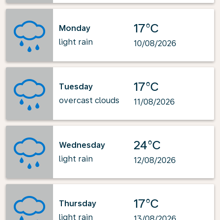
17°C
Monday
light rain
10/08/2026
17°C
Tuesday
overcast clouds
11/08/2026
24°C
Wednesday
light rain
12/08/2026
17°C
Thursday
light rain
13/08/2026