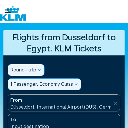

Flights from Dusseldorf to
Egypt. KLM Tickets
Round- trip
expand_more
1 Passenger, Economy Class
expand_more
From
close
Düsseldorf, International Airport(DUS), Germany
To
Input destination