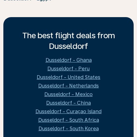
The best flight deals from
Dusseldorf
Dusseldorf - Ghana
Dusseldorf - Peru
Dusseldorf - United States
Dusseldorf - Netherlands
Dusseldorf - Mexico
Dusseldorf - China
Dusseldorf - Curaçao Island
Dusseldorf - South Africa
Dusseldorf - South Korea