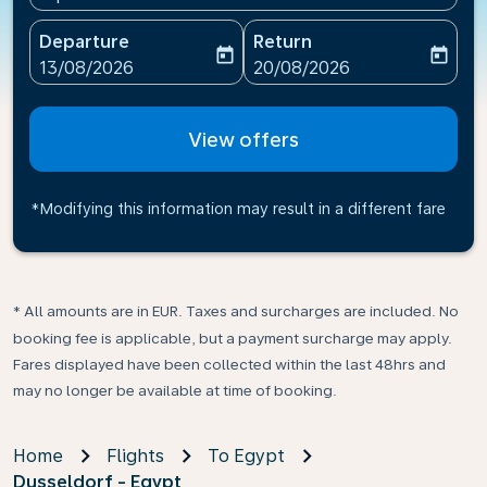
Departure
Return
today
today
fc-booking-departure-date-aria-label
fc-booking-return-date-ari
13/08/2026
20/08/2026
View offers
*Modifying this information may result in a different fare
* All amounts are in EUR. Taxes and surcharges are included. No
booking fee is applicable, but a payment surcharge may apply.
Fares displayed have been collected within the last 48hrs and
may no longer be available at time of booking.
Home
Flights
To Egypt
Dusseldorf - Egypt