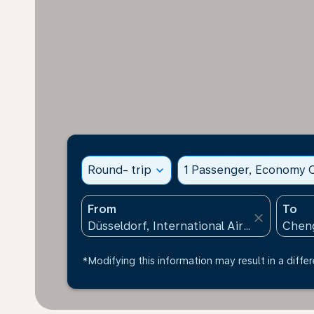
Round- trip
expand_more
1 Passenger, Economy C
From
To
close
*Modifying this information may result in a differ