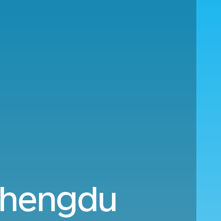
Chengdu