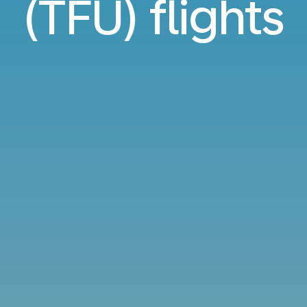
(TFU) flights