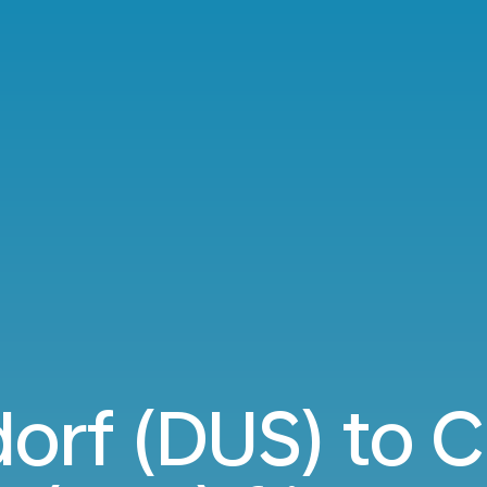
dorf (DUS) to 