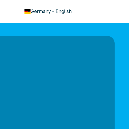
keyboard_arrow_down
Germany
-
English