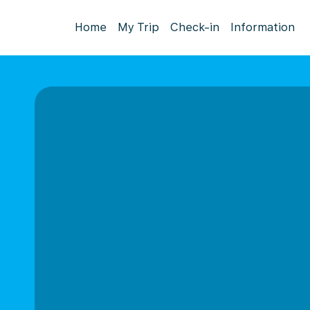
Home
My Trip
Check-in
Information