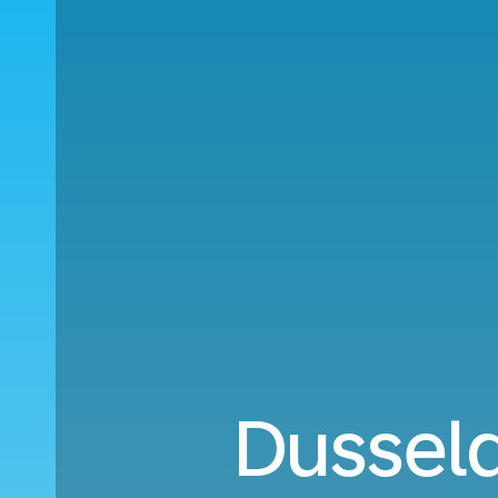
Dussel