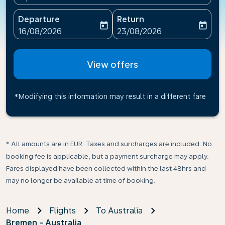
Departure
Return
today
today
fc-booking-departure-date-aria-label
fc-booking-return-date-ari
16/08/2026
23/08/2026
View offers
*Modifying this information may result in a different fare
* All amounts are in EUR. Taxes and surcharges are included. No
booking fee is applicable, but a payment surcharge may apply.
Fares displayed have been collected within the last 48hrs and
may no longer be available at time of booking.
Home
Flights
To Australia
Bremen - Australia