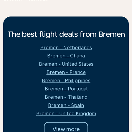
The best flight deals from Bremen
Bremen - Netherlands
Bremen - Ghana
Bremen - United States
Bremen - France
Bremen - Philippines
Bremen - Portugal
Bremen - Thailand
Bremen - Spain
Bremen - United Kingdom
View more