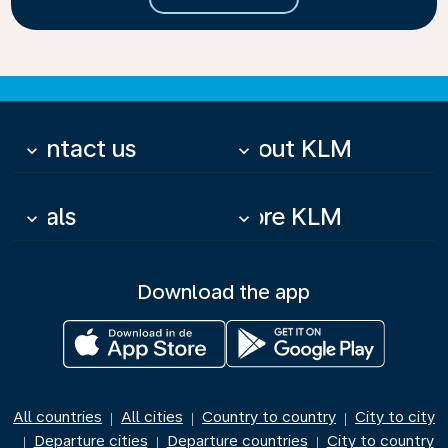
Contact us
About KLM
keyboard_arrow_down
keyboard_arrow_down
Deals
More KLM
keyboard_arrow_down
keyboard_arrow_down
Download the app
All countries
All cities
Country to country
City to city
|
|
|
Departure cities
Departure countries
City to country
|
|
|