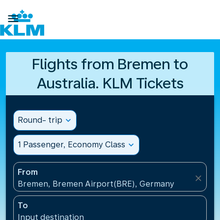

Flights from Bremen to
Australia. KLM Tickets
Round- trip
expand_more
1 Passenger, Economy Class
expand_more
From
close
Bremen, Bremen Airport(BRE), Germany
To
Input destination