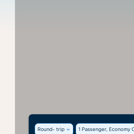
Round- trip
expand_more
1 Passenger, Economy C