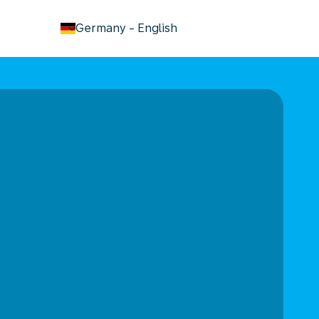
keyboard_arrow_down
Germany
-
English