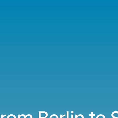
from Berlin to 