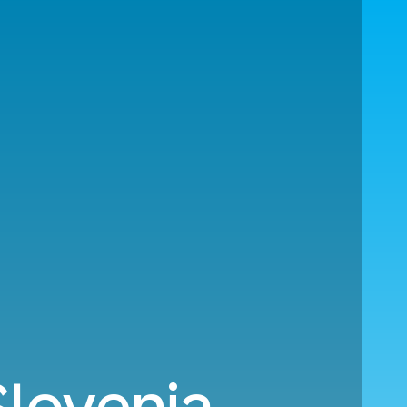
Slovenia.