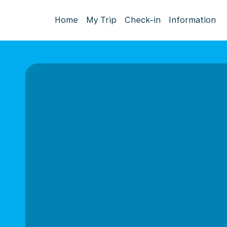
Home
My Trip
Check-in
Information