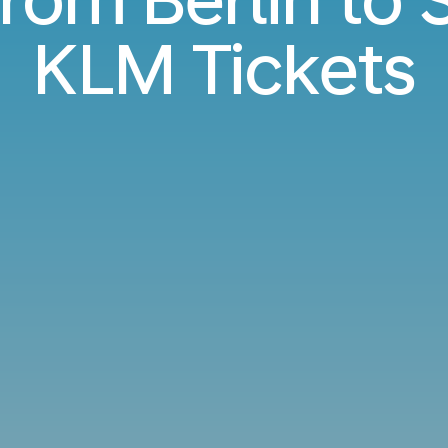
KLM Tickets