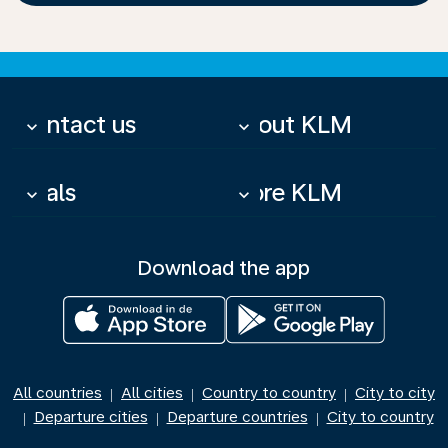
Contact us
About KLM
keyboard_arrow_down
keyboard_arrow_down
Deals
More KLM
keyboard_arrow_down
keyboard_arrow_down
Download the app
All countries
All cities
Country to country
City to city
|
|
|
Departure cities
Departure countries
City to country
|
|
|