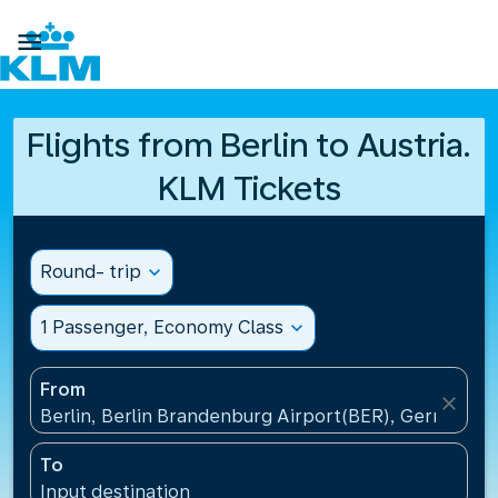

Flights from Berlin to Austria.
KLM Tickets
Round- trip
expand_more
1 Passenger, Economy Class
expand_more
From
close
Berlin, Berlin Brandenburg Airport(BER), Germany
To
Input destination