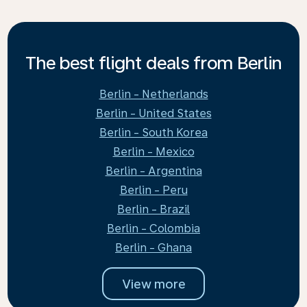
The best flight deals from Berlin
Berlin - Netherlands
Berlin - United States
Berlin - South Korea
Berlin - Mexico
Berlin - Argentina
Berlin - Peru
Berlin - Brazil
Berlin - Colombia
Berlin - Ghana
View more