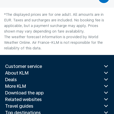
*The displayed prices are for one adult. All amounts are in
EUR. Taxes and surcharges are included. No booking fee is
applicable, but a payment surcharge may apply. Prices
shown may vary depending on fare availability.
The weather forecast information is provided by World
Weather Online. Air France-KLM is not responsible for the
reliability of this data.
Customer service
About KLM
Deals
More KLM
Download the app
Related websites
Travel guides
Top destinations