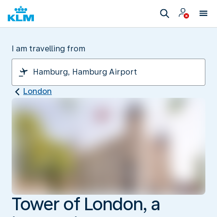
I am travelling from
London
Tower of London, a