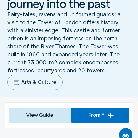
journey into the past
Fairy-tales, ravens and uniformed guards: a
visit to the Tower of London offers history
with a sinister edge. This castle and former
prison is an imposing fortress on the north
shore of the River Thames. The Tower was
built in 1066 and expanded years later. The
current 73.000-m2 complex encompasses
fortresses, courtyards and 20 towers.
Arts & Culture
View Guide
From *