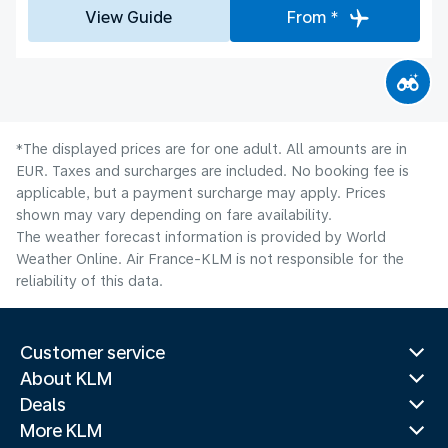
View Guide
From *
*The displayed prices are for one adult. All amounts are in
EUR. Taxes and surcharges are included. No booking fee is
applicable, but a payment surcharge may apply. Prices
shown may vary depending on fare availability.
The weather forecast information is provided by World
Weather Online. Air France-KLM is not responsible for the
reliability of this data.
Customer service
About KLM
Deals
More KLM