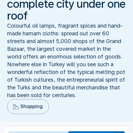
complete city under one
roof
Colourful oil lamps, fragrant spices and hand-
made hamam cloths: spread out over 60
streets and almost 5,000 shops of the Grand
Bazaar, the largest covered market in the
world offers an enormous selection of goods.
Nowhere else in Turkey will you see such a
wonderful reflection of the typical melting pot
of Turkish cultures, the entrepreneurial spirit of
the Turks and the beautiful merchandise that
has been sold for centuries.
Shopping