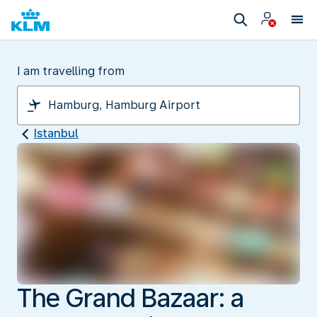
I am travelling from
Istanbul
The Grand Bazaar: a