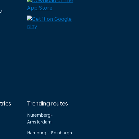
M
tries
Trending routes
Nuremberg-
Amsterdam
Hamburg - Edinburgh