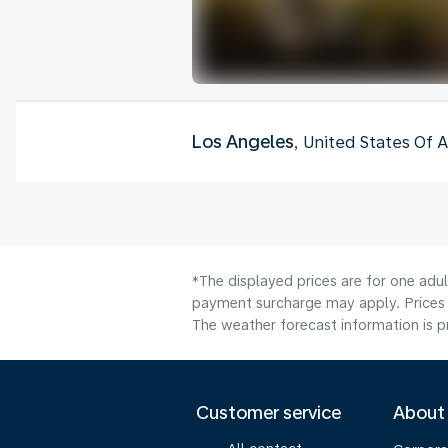
Los Angeles
, United States Of 
*The displayed prices are for one adul
payment surcharge may apply. Prices 
The weather forecast information is pr
Customer service
About