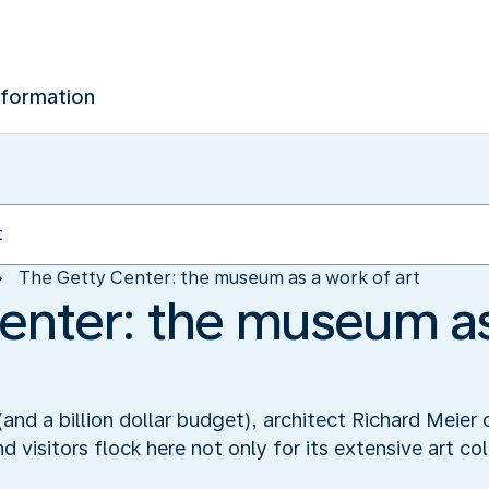
nformation
The Getty Center: the museum as a work of art
enter: the museum as
and a billion dollar budget), architect Richard Meier
d visitors flock here not only for its extensive art col