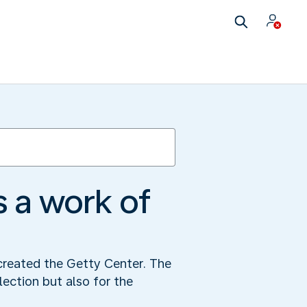
 a work of
 created the Getty Center. The
lection but also for the