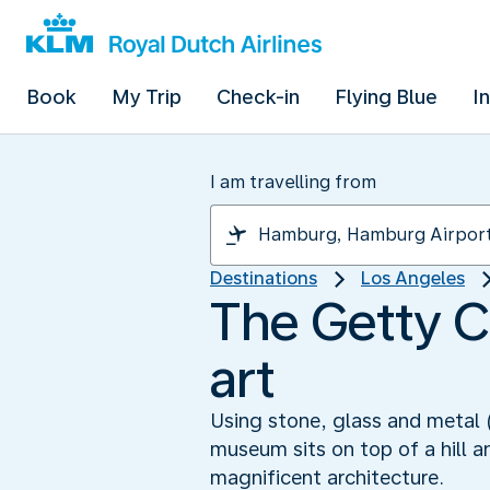
Book
My Trip
Check-in
Flying Blue
I
I am travelling from
Destinations
Los Angeles
The Getty C
art
Using stone, glass and metal (
museum sits on top of a hill an
magnificent architecture.