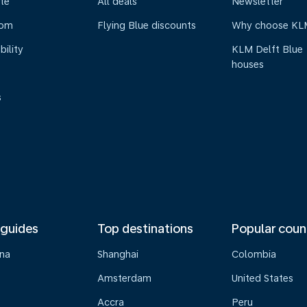
te
All deals
Newsletter
oom
Flying Blue discounts
Why choose KL
bility
KLM Delft Blue
houses
s
 guides
Top destinations
Popular coun
na
Shanghai
Colombia
Amsterdam
United States
Accra
Peru