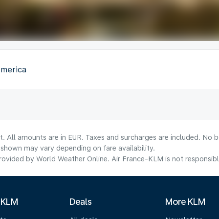
America
t. All amounts are in EUR. Taxes and surcharges are included. No bo
shown may vary depending on fare availability.
ovided by World Weather Online. Air France-KLM is not responsible f
 KLM
Deals
More KLM