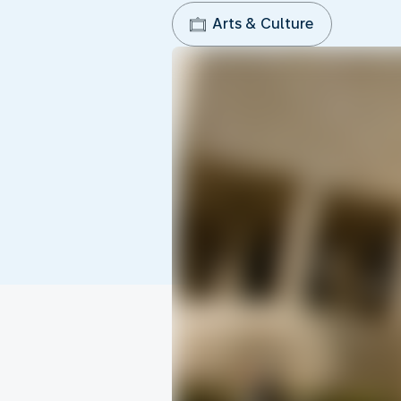
Arts & Culture