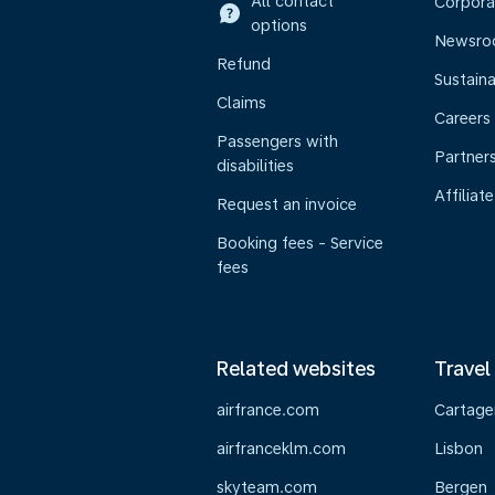
All contact
Corpora
options
Newsr
Refund
Sustaina
Claims
Careers
Passengers with
Partner
disabilities
Affiliate
Request an invoice
Booking fees - Service
fees
Related websites
Travel
airfrance.com
Cartage
airfranceklm.com
Lisbon
skyteam.com
Bergen