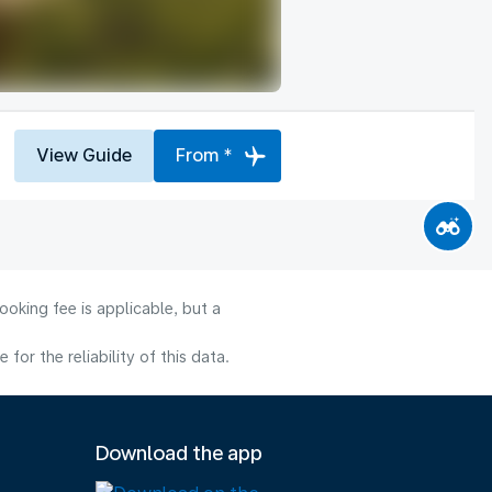
View Guide
From *
oking fee is applicable, but a
or the reliability of this data.
Download the app