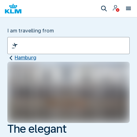
I am travelling from
Hamburg
The elegant