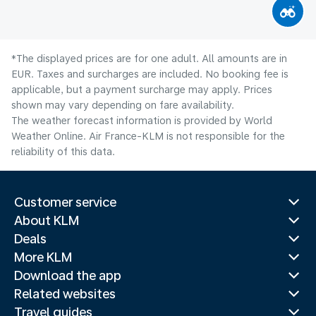
*The displayed prices are for one adult. All amounts are in
EUR. Taxes and surcharges are included. No booking fee is
applicable, but a payment surcharge may apply. Prices
shown may vary depending on fare availability.
The weather forecast information is provided by World
Weather Online. Air France-KLM is not responsible for the
reliability of this data.
Customer service
About KLM
Deals
More KLM
Download the app
Related websites
Travel guides