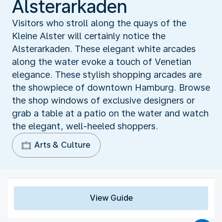
Alsterarkaden
Visitors who stroll along the quays of the
Kleine Alster will certainly notice the
Alsterarkaden. These elegant white arcades
along the water evoke a touch of Venetian
elegance. These stylish shopping arcades are
the showpiece of downtown Hamburg. Browse
the shop windows of exclusive designers or
grab a table at a patio on the water and watch
the elegant, well-heeled shoppers.
Arts & Culture
View Guide