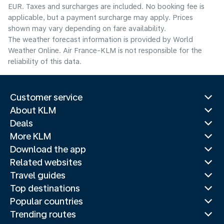
EUR. Taxes and surcharges are included. No booking fee is
applicable, but a payment surcharge may apply. Prices
shown may vary depending on fare availability.
The weather forecast information is provided by World
Weather Online. Air France-KLM is not responsible for the
reliability of this data.
Customer service
About KLM
Deals
More KLM
Download the app
Related websites
Travel guides
Top destinations
Popular countries
Trending routes