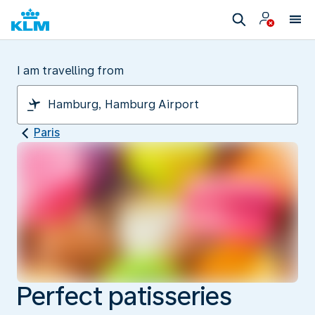
I am travelling from
Paris
Perfect patisseries