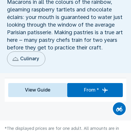
Macarons in all the colours of the rainbow,
gleaming raspberry tartlets and chocolate
éclairs: your mouth is guaranteed to water just
looking through the window of the average
Parisian patisserie. Making pastries is a true art
here – many pastry chefs train for two years
before they get to practice their craft.
Culinary
View Guide
From *
*The displayed prices are for one adult. All amounts are in