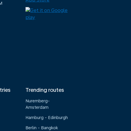
M
tries
Trending routes
Nuremberg-
Amsterdam
Hamburg - Edinburgh
Berlin - Bangkok