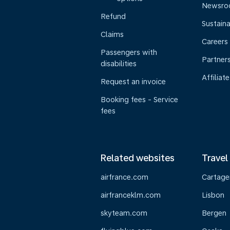
Newsr
Refund
Sustaina
Claims
Careers
Passengers with
Partner
disabilities
Affiliate
Request an invoice
Booking fees - Service
fees
Related websites
Travel
airfrance.com
Cartage
airfranceklm.com
Lisbon
skyteam.com
Bergen