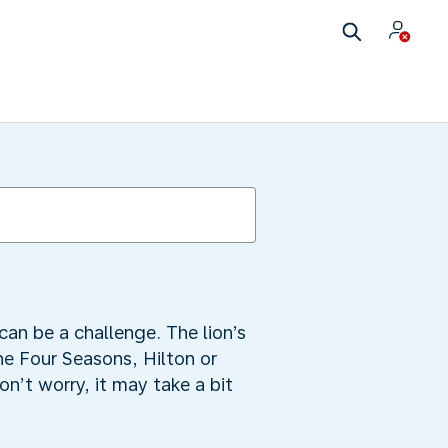
can be a challenge. The lion’s
he Four Seasons, Hilton or
n’t worry, it may take a bit