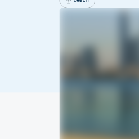
Beach