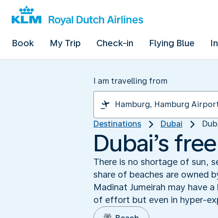
Book
My Trip
Check-in
Flying Blue
I
I am travelling from
Destinations
Dubai
Dub
Dubai’s fre
There is no shortage of sun, s
share of beaches are owned by
Madinat Jumeirah may have a ha
of effort but even in hyper-ex