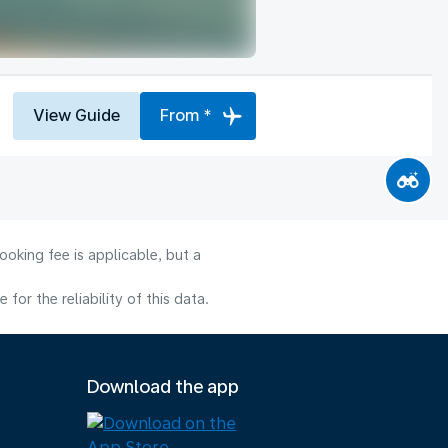
View Guide
From *
oking fee is applicable, but a
or the reliability of this data.
Download the app