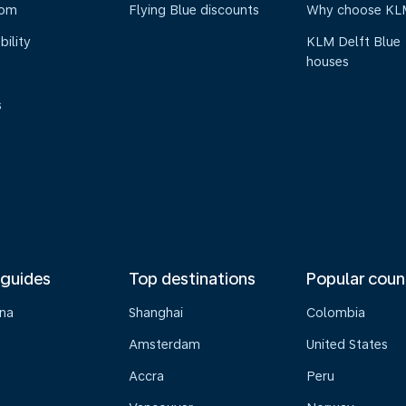
oom
Flying Blue discounts
Why choose KL
bility
KLM Delft Blue
houses
s
 guides
Top destinations
Popular coun
na
Shanghai
Colombia
Amsterdam
United States
Accra
Peru