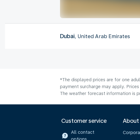
Dubai
, United Arab Emirates
*The displayed prices are for one adul
payment surcharge may apply. Prices 
The weather forecast information is pr
Customer service
About
All contact
Corpora
options