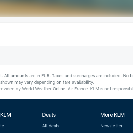
t. All amounts are in EUR. Taxes and surcharges are included. No bo
shown may vary depending on fare availability.
ovided by World Weather Online. Air France-KLM is not responsible f
 KLM
Deals
More KLM
te
All deals
Newsletter