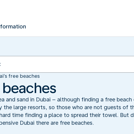
nformation
ai’s free beaches
e beaches
ea and sand in Dubai – although finding a free beach 
 the large resorts, so those who are not guests of t
rd time finding a place to spread their towel. But do
pensive Dubai there are free beaches.