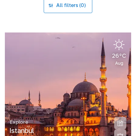
All filters (0)
26°C
Aug
Explore
Istanbul