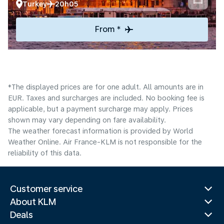
Turkey
20h05
From *
*The displayed prices are for one adult. All amounts are in
EUR. Taxes and surcharges are included. No booking fee is
applicable, but a payment surcharge may apply. Prices
shown may vary depending on fare availability.
The weather forecast information is provided by World
Weather Online. Air France-KLM is not responsible for the
reliability of this data.
Customer service
About KLM
Deals