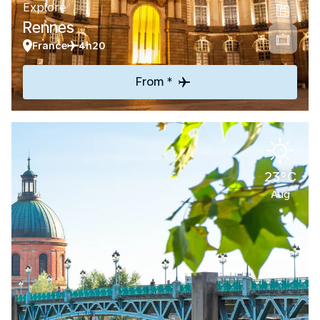
Explore
Rennes
France
4h20
From *
23°C
Aug