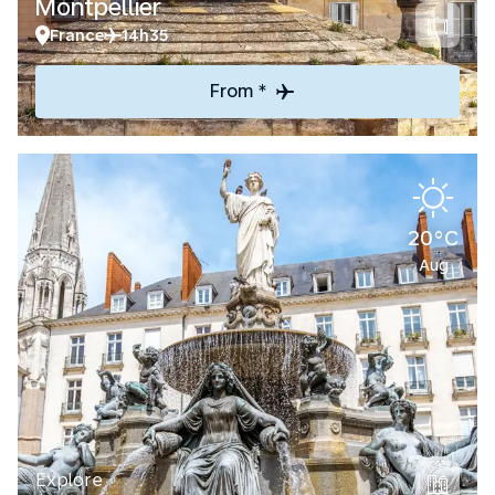
Montpellier
France
14h35
From *
20°C
Aug
Explore