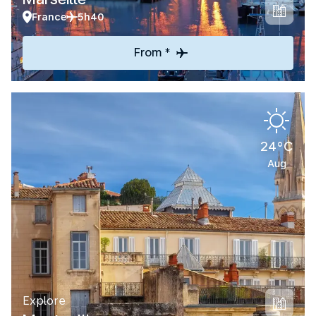
France
5h40
From *
24°C
Aug
Explore