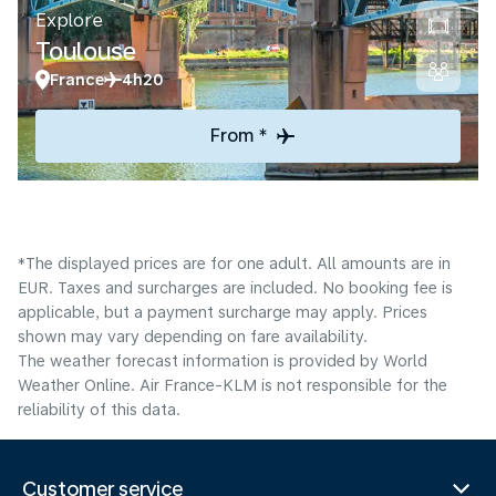
Explore
Toulouse
France
4h20
From *
*The displayed prices are for one adult. All amounts are in
EUR. Taxes and surcharges are included. No booking fee is
applicable, but a payment surcharge may apply. Prices
shown may vary depending on fare availability.
The weather forecast information is provided by World
Weather Online. Air France-KLM is not responsible for the
reliability of this data.
Customer service