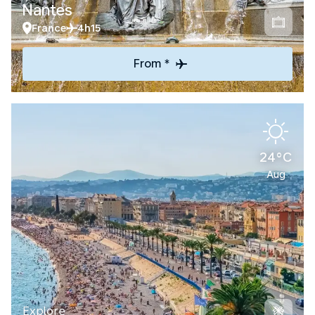
Nantes
France
4h15
From *
24°C
Aug
Explore