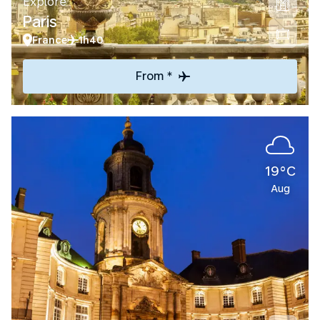
Explore
Paris
France
1h40
From *
19°C
Aug