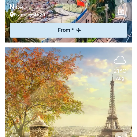
Nice
France
4h20
From *
21°C
Aug