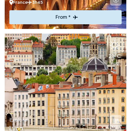
France
3h45
From *
21°C
Aug
Explore
Lyon