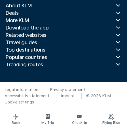
About KLM
Deals
More KLM
Download the app
Related websites
Travel guides
Top destinations
Popular countries
Trending routes
Legal information
Privacy statement
Accessibility statement
Imprint
© 2026 KLM
Cookie settings
Book
My Trip
Check-in
Flying Blue