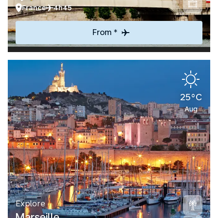
France
4h45
From *
25°C
Aug
Explore
Marseille