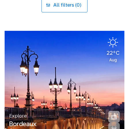
All filters (0)
22°C
Aug
Explore
Bordeaux