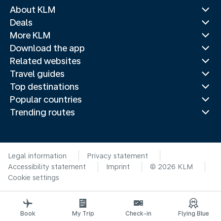
About KLM
Deals
More KLM
Download the app
Related websites
Travel guides
Top destinations
Popular countries
Trending routes
Legal information
Privacy statement
Accessibility statement
Imprint
© 2026 KLM
Cookie settings
Book
My Trip
Check-in
Flying Blue