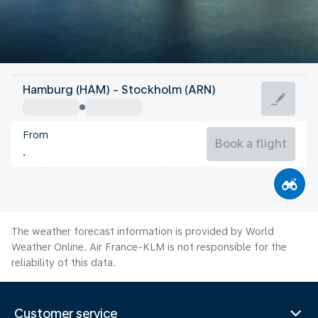
Sweden
Hamburg (HAM) - Stockholm (ARN)
Stockholm
From
17°C
Sweden
Book a flight
Flight time
Aug
The weather forecast information is provided by World
Weather Online. Air France-KLM is not responsible for the
reliability of this data.
Customer service