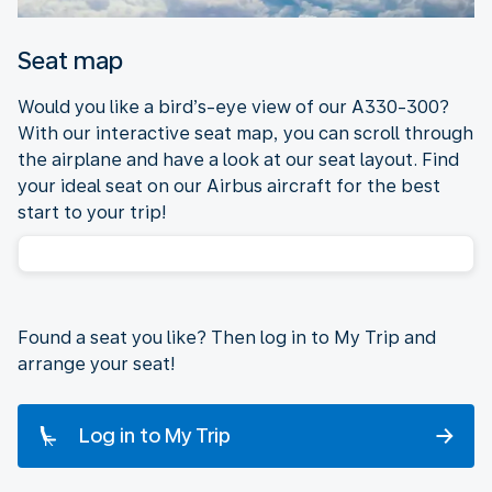
Seat map
Would you like a bird’s-eye view of our A330-300?
With our interactive seat map, you can scroll through
the airplane and have a look at our seat layout. Find
your ideal seat on our Airbus aircraft for the best
start to your trip!
Found a seat you like? Then log in to My Trip and
arrange your seat!
Log in to My Trip