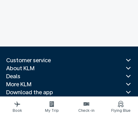
Customer service
About KLM
Deals
More KLM
Download the app
Related websites
Travel guides
Book
My Trip
Check-in
Flying Blue
Top destinations
Popular countries
Trending routes