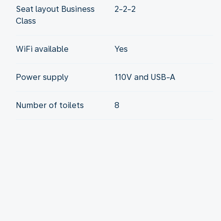
Seat layout Business
2-2-2
Class
WiFi available
Yes
Power supply
110V and USB-A
Number of toilets
8