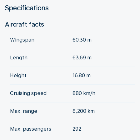
Specifications
Aircraft facts
Wingspan
60.30 m
Length
63.69 m
Height
16.80 m
Cruising speed
880 km/h
Max. range
8,200 km
Max. passengers
292