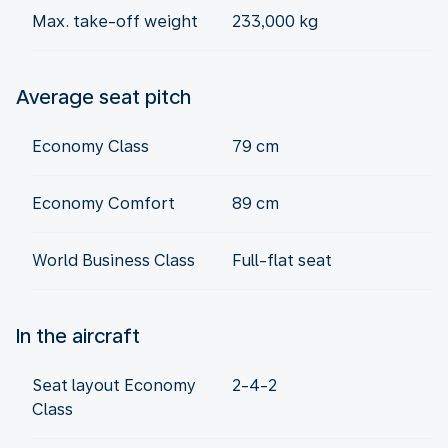
Max. take-off weight
233,000 kg
Average seat pitch
Economy Class
79 cm
Economy Comfort
89 cm
World Business Class
Full-flat seat
In the aircraft
Seat layout Economy
2-4-2
Class