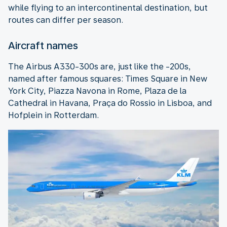
while flying to an intercontinental destination, but
routes can differ per season.
Aircraft names
The Airbus A330-300s are, just like the -200s,
named after famous squares: Times Square in New
York City, Piazza Navona in Rome, Plaza de la
Cathedral in Havana, Praça do Rossio in Lisboa, and
Hofplein in Rotterdam.