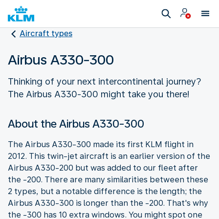
Aircraft types
Airbus A330-300
Thinking of your next intercontinental journey?
The Airbus A330-300 might take you there!
About the Airbus A330-300
The Airbus A330-300 made its first KLM flight in
2012. This twin-jet aircraft is an earlier version of the
Airbus A330-200 but was added to our fleet after
the -200. There are many similarities between these
2 types, but a notable difference is the length; the
Airbus A330-300 is longer than the -200. That's why
the -300 has 10 extra windows. You might spot one