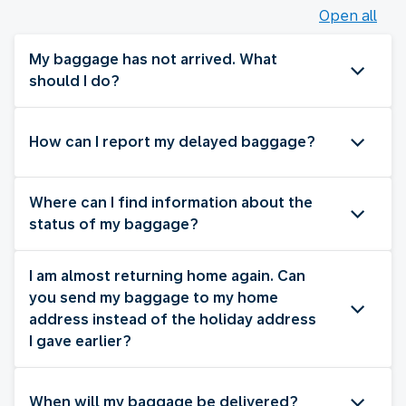
Open all
My baggage has not arrived. What
should I do?
How can I report my delayed baggage?
Where can I find information about the
status of my baggage?
I am almost returning home again. Can
you send my baggage to my home
address instead of the holiday address
I gave earlier?
When will my baggage be delivered?