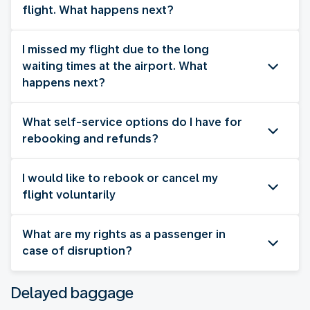
flight. What happens next?
I missed my flight due to the long
waiting times at the airport. What
happens next?
What self-service options do I have for
rebooking and refunds?
I would like to rebook or cancel my
flight voluntarily
What are my rights as a passenger in
case of disruption?
Delayed baggage