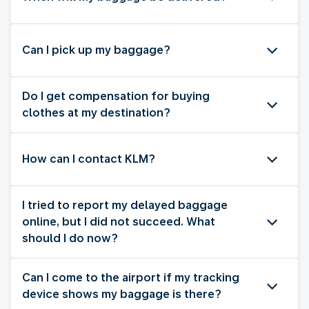
Can I pick up my baggage?
Do I get compensation for buying
clothes at my destination?
How can I contact KLM?
I tried to report my delayed baggage
online, but I did not succeed. What
should I do now?
Can I come to the airport if my tracking
device shows my baggage is there?