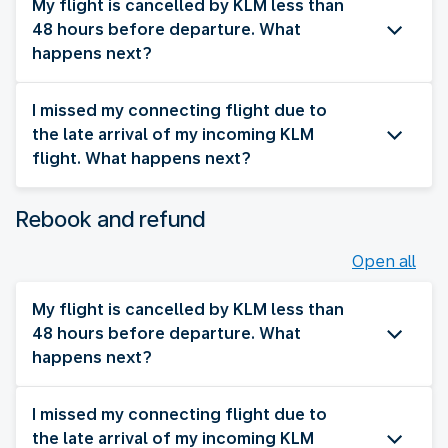
My flight is cancelled by KLM less than
48 hours before departure. What
happens next?
I missed my connecting flight due to
the late arrival of my incoming KLM
flight. What happens next?
Rebook and refund
Open all
My flight is cancelled by KLM less than
48 hours before departure. What
happens next?
I missed my connecting flight due to
the late arrival of my incoming KLM