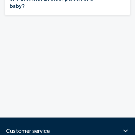
baby?
Customer service