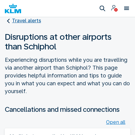
Travel alerts
Disruptions at other airports
than Schiphol
Experiencing disruptions while you are travelling
via another airport than Schiphol? This page
provides helpful information and tips to guide
you in what you can expect and what you can do
yourself.
Cancellations and missed connections
Open all