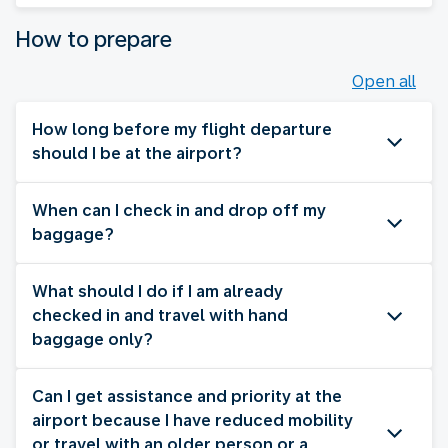
How to prepare
Open all
How long before my flight departure
should I be at the airport?
When can I check in and drop off my
baggage?
What should I do if I am already
checked in and travel with hand
baggage only?
Can I get assistance and priority at the
airport because I have reduced mobility
or travel with an older person or a