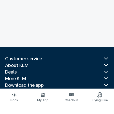
Customer service
About KLM
Deals
More KLM
Download the app
Related websites
Travel guides
Book
My Trip
Check-in
Flying Blue
Top destinations
Popular countries