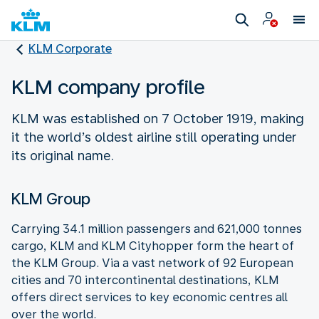
KLM Corporate
KLM company profile
KLM was established on 7 October 1919, making
it the world’s oldest airline still operating under
its original name.
KLM Group
Carrying 34.1 million passengers and 621,000 tonnes
cargo, KLM and KLM Cityhopper form the heart of
the KLM Group. Via a vast network of 92 European
cities and 70 intercontinental destinations, KLM
offers direct services to key economic centres all
over the world.