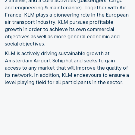
2 airlines, and 3 core activities (passengers, cargo
and engineering & maintenance). Together with Air
France, KLM plays a pioneering role in the European
air transport industry. KLM pursues profitable
growth in order to achieve its own commercial
objectives as well as more general economic and
social objectives.
KLM is actively driving sustainable growth at
Amsterdam Airport Schiphol and seeks to gain
access to any market that will improve the quality of
its network. In addition, KLM endeavours to ensure a
level playing field for all participants in the sector.