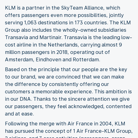
KLM is a partner in the SkyTeam Alliance, which
offers passengers even more possibilities, jointly
serving 1,063 destinations in 173 countries. The KLM
Group also includes the wholly-owned subsidiaries
Transavia and Martinair. Transavia is the leading low-
cost airline in the Netherlands, carrying almost 9
million passengers in 2018, operating out of
Amsterdam, Eindhoven and Rotterdam.
Based on the principle that our people are the key
to our brand, we are convinced that we can make
the difference by consistently offering our
customers a memorable experience. This ambition is
in our DNA. Thanks to the sincere attention we give
our passengers, they feel acknowledged, contented
and at ease.
Following the merge with Air France in 2004, KLM
has pursued the concept of 1 Air France-KLM Group,